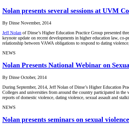
Nolan presents several sessions at UVM C
By Dinse
November, 2014
Jeff Nolan
of Dinse’s Higher Education Practice Group presented three
keynote update on recent developments in higher education law, co-p
relationship between VAWA obligations to respond to dating violence,
NEWS
Nolan Presents National Webinar on Sexu
By Dinse
October, 2014
During September, 2014, Jeff Nolan of Dinse’s Higher Education Pra
Colleges and universities from around the country participated in the
reports of domestic violence, dating violence, sexual assault and sta
NEWS
Nolan presents seminars on sexual violenc