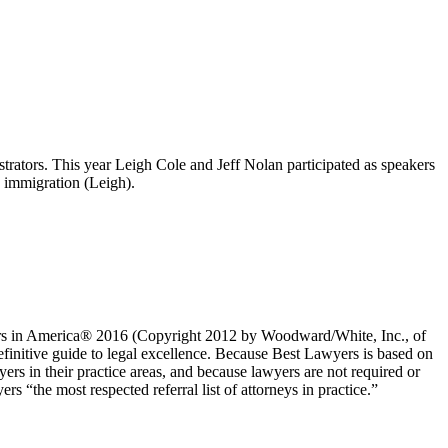
strators. This year Leigh Cole and Jeff Nolan participated as speakers
d immigration (Leigh).
yers in America® 2016 (Copyright 2012 by Woodward/White, Inc., of
definitive guide to legal excellence. Because Best Lawyers is based on
ers in their practice areas, and because lawyers are not required or
 “the most respected referral list of attorneys in practice.”