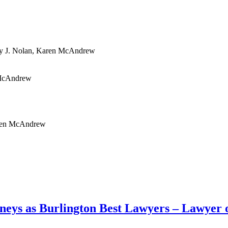
y J. Nolan, Karen McAndrew
n McAndrew
Karen McAndrew
neys as Burlington Best Lawyers – Lawyer o