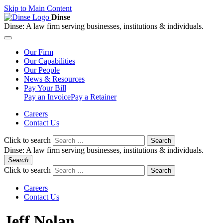
Skip to Main Content
Dinse
Dinse:
A law firm serving businesses, institutions & individuals.
Our
Firm
Our
Capabilities
Our
People
News &
Resources
Pay
Your Bill
Pay an Invoice
Pay a Retainer
Careers
Contact Us
Click to search
Search
Dinse:
A law firm serving businesses, institutions & individuals.
Search
Click to search
Search
Careers
Contact Us
Jeff Nolan