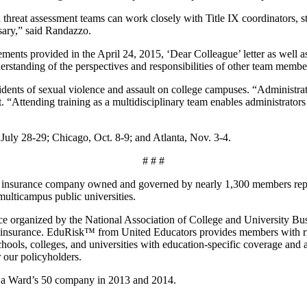
 threat assessment teams can work closely with Title IX coordinators, st
sary,” said Randazzo.
irements provided in the April 24, 2015, ‘Dear Colleague’ letter as well
nderstanding of the perspectives and responsibilities of other team memb
idents of sexual violence and assault on college campuses. “Administrat
“Attending training as a multidisciplinary team enables administrators 
July 28-29; Chicago, Oct. 8-9; and Atlanta, Nov. 3-4.
# # #
sed insurance company owned and governed by nearly 1,300 members repre
ulticampus public universities.
e organized by the National Association of College and University Busi
lity insurance. EduRisk™ from United Educators provides members with r
schools, colleges, and universities with education-specific coverage a
r our policyholders.
d a Ward’s 50 company in 2013 and 2014.