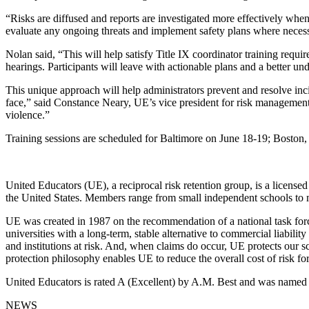
“Risks are diffused and reports are investigated more effectively when
evaluate any ongoing threats and implement safety plans where neces
Nolan said, “This will help satisfy Title IX coordinator training requ
hearings. Participants will leave with actionable plans and a better u
This unique approach will help administrators prevent and resolve inc
face,” said Constance Neary, UE’s vice president for risk management. 
violence.”
Training sessions are scheduled for Baltimore on June 18-19; Boston, 
United Educators (UE), a reciprocal risk retention group, is a licen
the United States. Members range from small independent schools to m
UE was created in 1987 on the recommendation of a national task forc
universities with a long-term, stable alternative to commercial liabi
and institutions at risk. And, when claims do occur, UE protects our 
protection philosophy enables UE to reduce the overall cost of risk fo
United Educators is rated A (Excellent) by A.M. Best and was name
NEWS