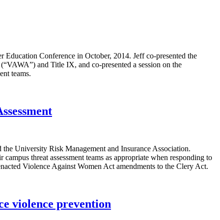
er Education Conference in October, 2014. Jeff co-presented the
 (“VAWA”) and Title IX, and co-presented a session on the
ent teams.
Assessment
d the University Risk Management and Insurance Association.
heir campus threat assessment teams as appropriate when responding to
ntly-enacted Violence Against Women Act amendments to the Clery Act.
ce violence prevention