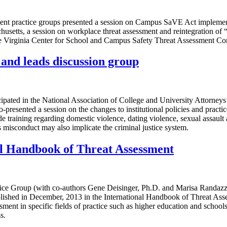
ent practice groups presented a session on Campus SaVE Act implemen
husetts, a session on workplace threat assessment and reintegration of
 the Virginia Center for School and Campus Safety Threat Assessment C
nd leads discussion group
cipated in the National Association of College and University Attorne
o-presented a session on the changes to institutional policies and pra
de training regarding domestic violence, dating violence, sexual assault
misconduct may also implicate the criminal justice system.
al Handbook of Threat Assessment
ctice Group (with co-authors Gene Deisinger, Ph.D. and Marisa Randaz
lished in December, 2013 in the International Handbook of Threat As
ment in specific fields of practice such as higher education and school
s.