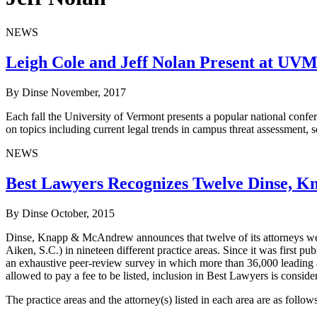
NEWS
Leigh Cole and Jeff Nolan Present at UVM
By Dinse
November, 2017
Each fall the University of Vermont presents a popular national confer
on topics including current legal trends in campus threat assessment, s
NEWS
Best Lawyers Recognizes Twelve Dinse, 
By Dinse
October, 2015
Dinse, Knapp & McAndrew announces that twelve of its attorneys wer
Aiken, S.C.) in nineteen different practice areas. Since it was first 
an exhaustive peer-review survey in which more than 36,000 leading att
allowed to pay a fee to be listed, inclusion in Best Lawyers is consid
The practice areas and the attorney(s) listed in each area are as follows