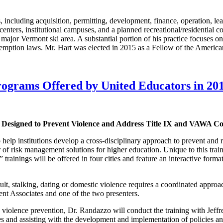
ns, including acquisition, permitting, development, finance, operation, lea
ng centers, institutional campuses, and a planned recreational/residenti
 major Vermont ski area. A substantial portion of his practice focuses o
xemption laws. Mr. Hart was elected in 2015 as a Fellow of the Americ
rograms Offered by United Educators in 20
Designed to Prevent Violence and Address Title IX and VAWA C
 institutions develop a cross-disciplinary approach to prevent and res
 of risk management solutions for higher education. Unique to this trai
” trainings will be offered in four cities and feature an interactive for
t, stalking, dating or domestic violence requires a coordinated approac
Associates and one of the two presenters.
and violence prevention, Dr. Randazzo will conduct the training with J
ues and assisting with the development and implementation of policies a