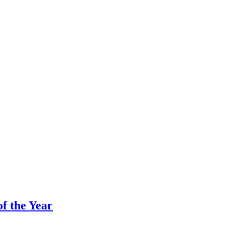
f the Year