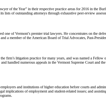
er of the Year” in their respective practice areas for 2016 in the Bur
ts lists of outstanding attorneys through exhaustive peer-review asses
dered one of Vermont’s premier trial lawyers. He concentrates on the de
 and a member of the American Board of Trial Advocates, Past-Preside
he firm’s litigation practice for many years, and was named a Fellow 
rts, and handled numerous appeals in the Vermont Supreme Court and the 
 employers and institutions of higher education before courts and admin
egal implications of employment and student-related issues; and assisti
rograms.