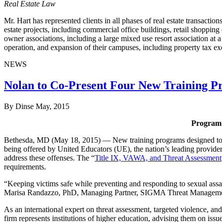
Real Estate Law
Mr. Hart has represented clients in all phases of real estate transactio
estate projects, including commercial office buildings, retail shoppi
owner associations, including a large mixed use resort association at a
operation, and expansion of their campuses, including property tax e
NEWS
Nolan to Co-Present Four New Training P
By Dinse
May, 2015
Program 
Bethesda, MD (May 18, 2015) — New training programs designed to help
being offered by United Educators (UE), the nation’s leading provider
address these offenses. The “
Title IX, VAWA, and Threat Assessment
requirements.
“Keeping victims safe while preventing and responding to sexual assaul
Marisa Randazzo, PhD, Managing Partner, SIGMA Threat Management 
As an international expert on threat assessment, targeted violence, 
firm represents institutions of higher education, advising them on iss