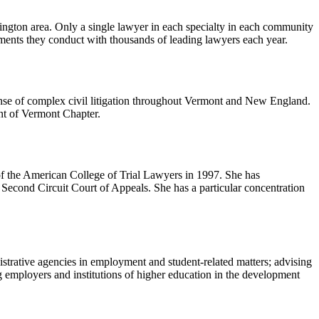
lington area. Only a single lawyer in each specialty in each community
sments they conduct with thousands of leading lawyers each year.
fense of complex civil litigation throughout Vermont and New England.
nt of Vermont Chapter.
of the American College of Trial Lawyers in 1997. She has
Second Circuit Court of Appeals. She has a particular concentration
istrative agencies in employment and student-related matters; advising
ng employers and institutions of higher education in the development