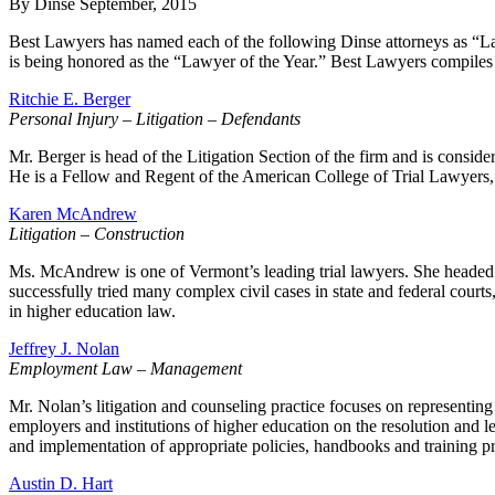
By Dinse
September, 2015
Best Lawyers has named each of the following Dinse attorneys as “Lawy
is being honored as the “Lawyer of the Year.” Best Lawyers compiles i
Ritchie E. Berger
Personal Injury – Litigation – Defendants
Mr. Berger is head of the Litigation Section of the firm and is consi
He is a Fellow and Regent of the American College of Trial Lawyers,
Karen McAndrew
Litigation – Construction
Ms. McAndrew is one of Vermont’s leading trial lawyers. She headed t
successfully tried many complex civil cases in state and federal cou
in higher education law.
Jeffrey J. Nolan
Employment Law – Management
Mr. Nolan’s litigation and counseling practice focuses on representing
employers and institutions of higher education on the resolution and l
and implementation of appropriate policies, handbooks and training p
Austin D. Hart