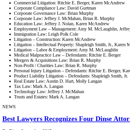
Commercial Litigation: Ritchie E. Berger, Karen McAndrew
Corporate Compliance Law: David Gurtman
Corporate Governance Law: Brian Murphy
Corporate Law: Jeffrey J. McMahan, Brian R. Murphy
Education Law: Jeffrey J. Nolan, Karen McAndrew
Employment Law – Management: Amy M. McLaughlin, Jeffre
Immigration Law: Leigh Polk Cole
Litigation – Construction: Karen McAndrew
Litigation – Intellectual Property: Shapleigh Smith, Jr., Kare
Litigation – Labor & Employment: Amy M. McLaughlin
Medical Malpractice Law – Defendants: Ritchie E. Berger
Mergers & Acquisitions Law: Brian R. Murphy
Non-Profit / Charities Law: Brian R. Murphy
Personal Injury Litigation – Defendants: Ritchie E. Berger, 
Product Liability Litigation – Defendants: Shapleigh Smith, Jr.
Real Estate Law: Austin D. Hart, Molly Langan
Tax Law: Mark A. Langan
Technology Law: Jeffrey J. McMahan
Trusts and Estates: Mark A. Langan
NEWS
Best Lawyers Recognizes Four Dinse Attor