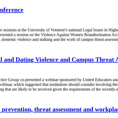
onference
 sessions at the University of Vermont’s national Legal Issues in High
resented a session on the Violence Against Women Reauthorization Act
 domestic violence and stalking and the work of campus threat assessm
al and Dating Violence and Campus Threat 
ctice Group co-presented a webinar sponsored by United Educators an
 webinar, which suggested that institutions should consider involving t
lking that are likely to be received given the requirements of the rece
e prevention, threat assessment and workpla