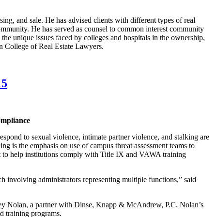
sing, and sale. He has advised clients with different types of real
al community. He has served as counsel to common interest community
n the unique issues faced by colleges and hospitals in the ownership,
an College of Real Estate Lawyers.
15
ompliance
pond to sexual violence, intimate partner violence, and stalking are
ning is the emphasis on use of campus threat assessment teams to
mat to help institutions comply with Title IX and VAWA training
h involving administrators representing multiple functions,” said
effrey Nolan, a partner with Dinse, Knapp & McAndrew, P.C. Nolan’s
nd training programs.