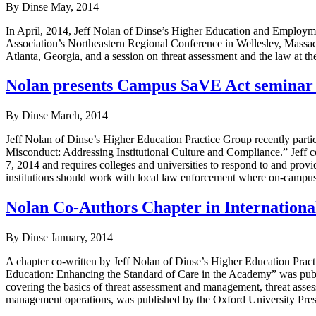
By Dinse
May, 2014
In April, 2014, Jeff Nolan of Dinse’s Higher Education and Employm
Association’s Northeastern Regional Conference in Wellesley, Massac
Atlanta, Georgia, and a session on threat assessment and the law at
Nolan presents Campus SaVE Act seminar a
By Dinse
March, 2014
Jeff Nolan of Dinse’s Higher Education Practice Group recently parti
Misconduct: Addressing Institutional Culture and Compliance.” Jeff c
7, 2014 and requires colleges and universities to respond to and provi
institutions should work with local law enforcement where on-campus 
Nolan Co-Authors Chapter in Internation
By Dinse
January, 2014
A chapter co-written by Jeff Nolan of Dinse’s Higher Education Pra
Education: Enhancing the Standard of Care in the Academy” was pub
covering the basics of threat assessment and management, threat assess
management operations, was published by the Oxford University Pres