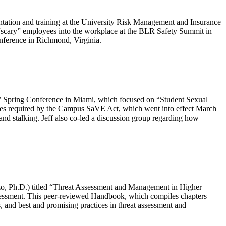
tation and training at the University Risk Management and Insurance
 “scary” employees into the workplace at the BLR Safety Summit in
onference in Richmond, Virginia.
ys’ Spring Conference in Miami, which focused on “Student Sexual
ctices required by the Campus SaVE Act, which went into effect March
 and stalking. Jeff also co-led a discussion group regarding how
zo, Ph.D.) titled “Threat Assessment and Management in Higher
sessment. This peer-reviewed Handbook, which compiles chapters
s, and best and promising practices in threat assessment and