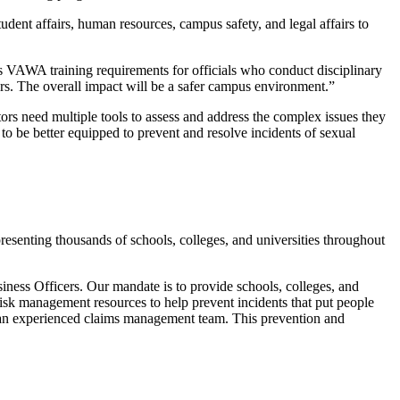
udent affairs, human resources, campus safety, and legal affairs to
 as VAWA training requirements for officials who conduct disciplinary
ers. The overall impact will be a safer campus environment.”
ors need multiple tools to assess and address the complex issues they
to be better equipped to prevent and resolve incidents of sexual
senting thousands of schools, colleges, and universities throughout
ness Officers. Our mandate is to provide schools, colleges, and
isk management resources to help prevent incidents that put people
nd an experienced claims management team. This prevention and