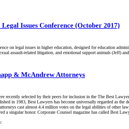
 Legal Issues Conference (October 2017)
ence on legal issues in higher education, designed for education admini
exual assault-related litigation, and emotional support animals (Jeff) an
Knapp & McAndrew Attorneys
e recently selected by their peers for inclusion in the The Best Law
published in 1983, Best Lawyers has become universally regarded as the 
orneys cast almost 4.4 million votes on the legal abilities of other lawy
ered a singular honor. Corporate Counsel magazine has called Best Lawyers
: