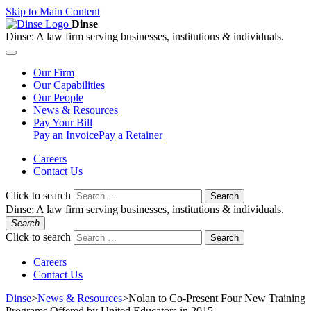
Skip to Main Content
Dinse
Dinse:
A law firm serving businesses, institutions & individuals.
Our
Firm
Our
Capabilities
Our
People
News &
Resources
Pay
Your Bill
Pay an Invoice
Pay a Retainer
Careers
Contact Us
Click to search
Search
Dinse:
A law firm serving businesses, institutions & individuals.
Search
Click to search
Search
Careers
Contact Us
Dinse
>
News & Resources
>
Nolan to Co-Present Four New Training
Programs Offered by United Educators in 2015