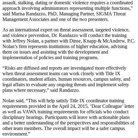
assault, stalking, dating or domestic violence requires a coordinated
approach involving administrators representing multiple functions,”
said Marisa Randazzo, PhD, Managing Partner, SIGMA Threat
Management Associates and one of the two presenters.
As an international expert on threat assessment, targeted violence,
and violence prevention, Dr. Randazzo will conduct the training
with Jeffrey Nolan, a partner with Dinse, Knapp & McAndrew, P.C.
Nolan’s firm represents institutions of higher education, advising
them on issues and assisting with the development and
implementation of policies and training programs.
“Risks are diffused and reports are investigated more effectively
when threat assessment teams can work closely with Title IX
coordinators, student affairs, human resources, campus safety, and
legal affairs to evaluate any ongoing threats and implement safety
plans where necessary,” said Randazzo.
Nolan said, “This will help satisfy Title IX coordinator training
requirements provided in the April 24, 2015, ‘Dear Colleague’ letter
as well as VAWA training requirements for officials who conduct
disciplinary hearings. Participants will leave with actionable plans
and a better understanding of the perspectives and responsibilities of
other team members. The overall impact will be a safer campus
environment.”