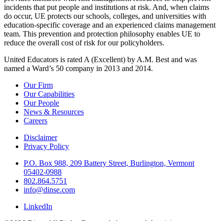
incidents that put people and institutions at risk. And, when claims
do occur, UE protects our schools, colleges, and universities with
education-specific coverage and an experienced claims management
team. This prevention and protection philosophy enables UE to
reduce the overall cost of risk for our policyholders.
United Educators is rated A (Excellent) by A.M. Best and was
named a Ward’s 50 company in 2013 and 2014.
Our Firm
Our Capabilities
Our People
News & Resources
Careers
Disclaimer
Privacy Policy
P.O. Box 988, 209 Battery Street, Burlington, Vermont
05402-0988
802.864.5751
info@dinse.com
LinkedIn