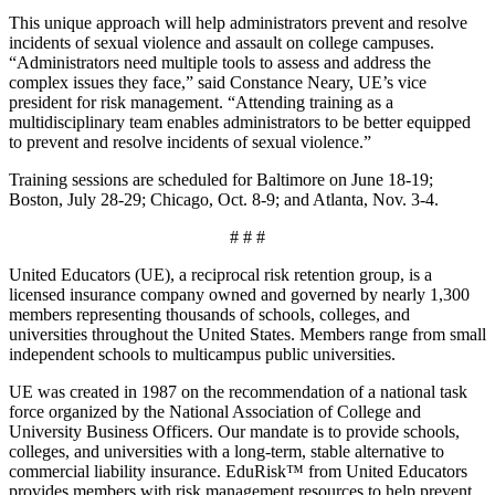
This unique approach will help administrators prevent and resolve
incidents of sexual violence and assault on college campuses.
“Administrators need multiple tools to assess and address the
complex issues they face,” said Constance Neary, UE’s vice
president for risk management. “Attending training as a
multidisciplinary team enables administrators to be better equipped
to prevent and resolve incidents of sexual violence.”
Training sessions are scheduled for Baltimore on June 18-19;
Boston, July 28-29; Chicago, Oct. 8-9; and Atlanta, Nov. 3-4.
# # #
United Educators (UE), a reciprocal risk retention group, is a
licensed insurance company owned and governed by nearly 1,300
members representing thousands of schools, colleges, and
universities throughout the United States. Members range from small
independent schools to multicampus public universities.
UE was created in 1987 on the recommendation of a national task
force organized by the National Association of College and
University Business Officers. Our mandate is to provide schools,
colleges, and universities with a long-term, stable alternative to
commercial liability insurance. EduRisk™ from United Educators
provides members with risk management resources to help prevent