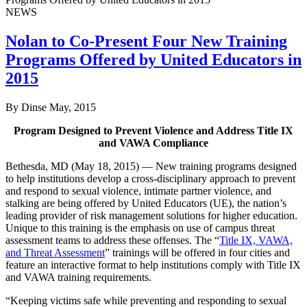
NEWS
Nolan to Co-Present Four New Training
Programs Offered by United Educators in
2015
By Dinse
May, 2015
Program Designed to Prevent Violence and Address Title IX
and VAWA Compliance
Bethesda, MD (May 18, 2015) — New training programs designed
to help institutions develop a cross-disciplinary approach to prevent
and respond to sexual violence, intimate partner violence, and
stalking are being offered by United Educators (UE), the nation’s
leading provider of risk management solutions for higher education.
Unique to this training is the emphasis on use of campus threat
assessment teams to address these offenses. The “
Title IX, VAWA,
and Threat Assessment
” trainings will be offered in four cities and
feature an interactive format to help institutions comply with Title IX
and VAWA training requirements.
“Keeping victims safe while preventing and responding to sexual