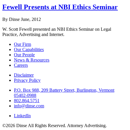
Fewell Presents at NBI Ethics Seminar
By Dinse
June, 2012
W. Scott Fewell presented an NBI Ethics Seminar on Legal
Practice, Advertising and Internet.
Our Firm
Our Capabilities
Our People
News & Resources
Careers
Disclaimer
Privacy Policy
P.O. Box 988, 209 Battery Street, Burlington, Vermont
05402-0988
802.864.5751
info@dinse.com
LinkedIn
©2026 Dinse All Rights Reserved. Attorney Advertising.