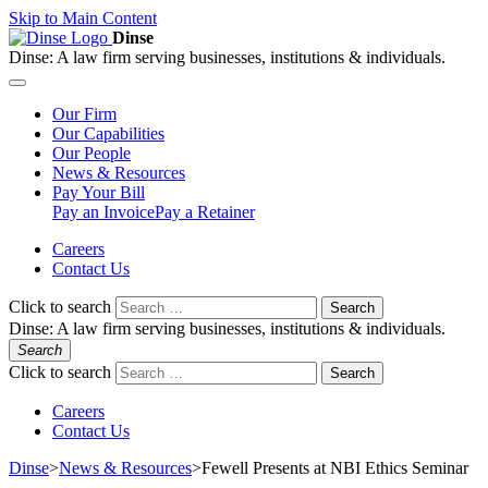
Skip to Main Content
Dinse
Dinse:
A law firm serving businesses, institutions & individuals.
Our
Firm
Our
Capabilities
Our
People
News &
Resources
Pay
Your Bill
Pay an Invoice
Pay a Retainer
Careers
Contact Us
Click to search
Search
Dinse:
A law firm serving businesses, institutions & individuals.
Search
Click to search
Search
Careers
Contact Us
Dinse
>
News & Resources
>
Fewell Presents at NBI Ethics Seminar