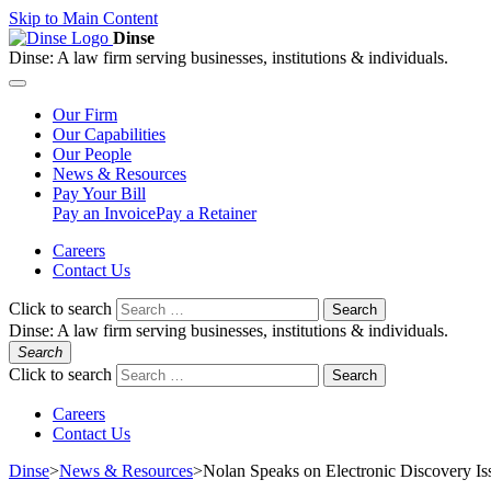
Skip to Main Content
Dinse
Dinse:
A law firm serving businesses, institutions & individuals.
Our
Firm
Our
Capabilities
Our
People
News &
Resources
Pay
Your Bill
Pay an Invoice
Pay a Retainer
Careers
Contact Us
Click to search
Search
Dinse:
A law firm serving businesses, institutions & individuals.
Search
Click to search
Search
Careers
Contact Us
Dinse
>
News & Resources
>
Nolan Speaks on Electronic Discovery Is