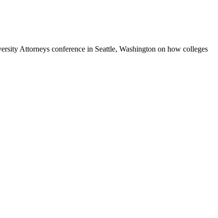
ersity Attorneys conference in Seattle, Washington on how colleges