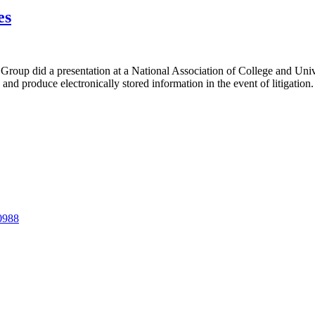
es
Group did a presentation at a National Association of College and Univ
 and produce electronically stored information in the event of litigation.
-0988