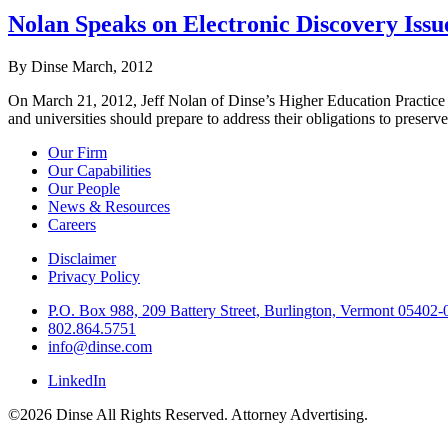
Nolan Speaks on Electronic Discovery Issu
By Dinse
March, 2012
On March 21, 2012, Jeff Nolan of Dinse’s Higher Education Practice 
and universities should prepare to address their obligations to preserve
Our Firm
Our Capabilities
Our People
News & Resources
Careers
Disclaimer
Privacy Policy
P.O. Box 988, 209 Battery Street, Burlington, Vermont 05402
802.864.5751
info@dinse.com
LinkedIn
©2026 Dinse All Rights Reserved. Attorney Advertising.