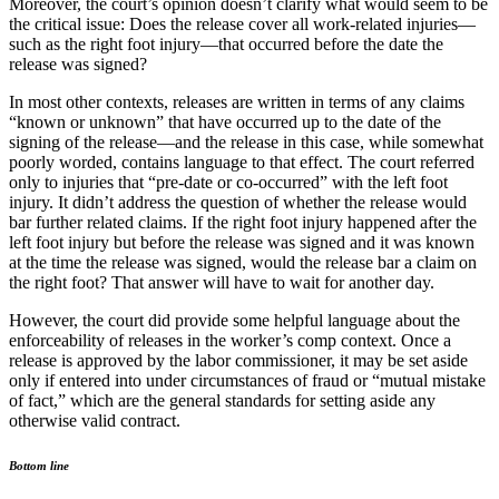
Moreover, the court’s opinion doesn’t clarify what would seem to be
the critical issue: Does the release cover all work-related injuries—
such as the right foot injury—that occurred before the date the
release was signed?
In most other contexts, releases are written in terms of any claims
“known or unknown” that have occurred up to the date of the
signing of the release—and the release in this case, while somewhat
poorly worded, contains language to that effect. The court referred
only to injuries that “pre-date or co-occurred” with the left foot
injury. It didn’t address the question of whether the release would
bar further related claims. If the right foot injury happened after the
left foot injury but before the release was signed and it was known
at the time the release was signed, would the release bar a claim on
the right foot? That answer will have to wait for another day.
However, the court did provide some helpful language about the
enforceability of releases in the worker’s comp context. Once a
release is approved by the labor commissioner, it may be set aside
only if entered into under circumstances of fraud or “mutual mistake
of fact,” which are the general standards for setting aside any
otherwise valid contract.
Bottom line