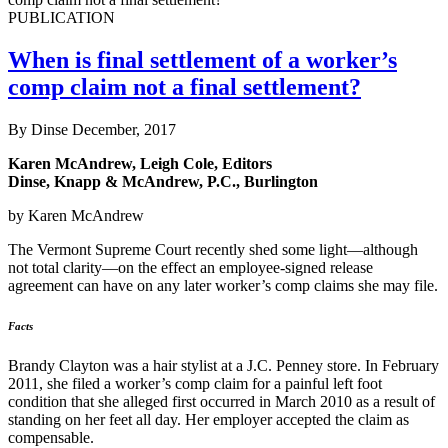
PUBLICATION
When is final settlement of a worker’s
comp claim not a final settlement?
By Dinse
December, 2017
Karen McAndrew, Leigh Cole, Editors
Dinse, Knapp & McAndrew, P.C., Burlington
by Karen McAndrew
The Vermont Supreme Court recently shed some light—although
not total clarity—on the effect an employee-signed release
agreement can have on any later worker’s comp claims she may file.
Facts
Brandy Clayton was a hair stylist at a J.C. Penney store. In February
2011, she filed a worker’s comp claim for a painful left foot
condition that she alleged first occurred in March 2010 as a result of
standing on her feet all day. Her employer accepted the claim as
compensable.