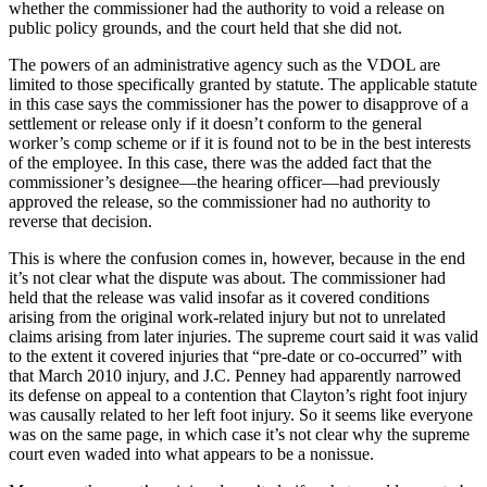
whether the commissioner had the authority to void a release on
public policy grounds, and the court held that she did not.
The powers of an administrative agency such as the VDOL are
limited to those specifically granted by statute. The applicable statute
in this case says the commissioner has the power to disapprove of a
settlement or release only if it doesn’t conform to the general
worker’s comp scheme or if it is found not to be in the best interests
of the employee. In this case, there was the added fact that the
commissioner’s designee—the hearing officer—had previously
approved the release, so the commissioner had no authority to
reverse that decision.
This is where the confusion comes in, however, because in the end
it’s not clear what the dispute was about. The commissioner had
held that the release was valid insofar as it covered conditions
arising from the original work-related injury but not to unrelated
claims arising from later injuries. The supreme court said it was valid
to the extent it covered injuries that “pre-date or co-occurred” with
that March 2010 injury, and J.C. Penney had apparently narrowed
its defense on appeal to a contention that Clayton’s right foot injury
was causally related to her left foot injury. So it seems like everyone
was on the same page, in which case it’s not clear why the supreme
court even waded into what appears to be a nonissue.