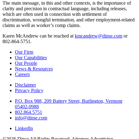
The main message, in this and other contexts, is the importance of
clarity and precision in contractual language, including releases,
which are often used in connection with settlement of
discrimination, wrongful termination, and other employment-related
claims as well as worker’s comp claims.
Karen McAndrew can be reached at
kmcandrew@dinse.com
or
802-864-5751.
Our Firm
Our Capabilities
Our People
News & Resources
Careers
Disclaimer
Privacy Policy
P.O. Box 988, 209 Battery Street, Burlington, Vermont
05402-0988
802.864.5751
info@dinse.com
LinkedIn
©2026 Dinse All Rights Reserved. Attorney Advertising.