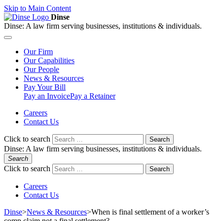
Skip to Main Content
Dinse
Dinse:
A law firm serving businesses, institutions & individuals.
Our
Firm
Our
Capabilities
Our
People
News &
Resources
Pay
Your Bill
Pay an Invoice
Pay a Retainer
Careers
Contact Us
Click to search
Search
Dinse:
A law firm serving businesses, institutions & individuals.
Search
Click to search
Search
Careers
Contact Us
Dinse
>
News & Resources
>
When is final settlement of a worker’s
comp claim not a final settlement?