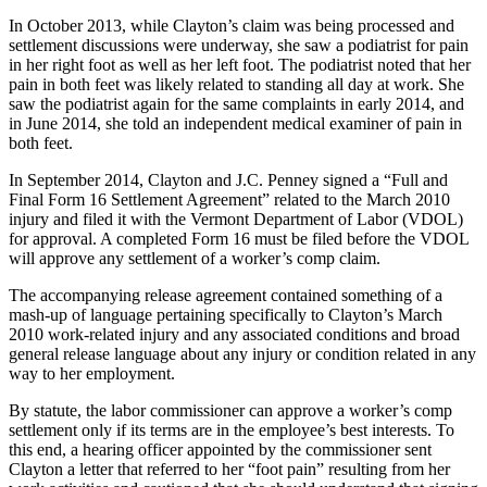
In October 2013, while Clayton’s claim was being processed and
settlement discussions were underway, she saw a podiatrist for pain
in her right foot as well as her left foot. The podiatrist noted that her
pain in both feet was likely related to standing all day at work. She
saw the podiatrist again for the same complaints in early 2014, and
in June 2014, she told an independent medical examiner of pain in
both feet.
In September 2014, Clayton and J.C. Penney signed a “Full and
Final Form 16 Settlement Agreement” related to the March 2010
injury and filed it with the Vermont Department of Labor (VDOL)
for approval. A completed Form 16 must be filed before the VDOL
will approve any settlement of a worker’s comp claim.
The accompanying release agreement contained something of a
mash-up of language pertaining specifically to Clayton’s March
2010 work-related injury and any associated conditions and broad
general release language about any injury or condition related in any
way to her employment.
By statute, the labor commissioner can approve a worker’s comp
settlement only if its terms are in the employee’s best interests. To
this end, a hearing officer appointed by the commissioner sent
Clayton a letter that referred to her “foot pain” resulting from her