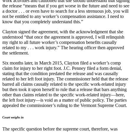
work activities and cautioned that she should understand that signing
the release “means that if you get worse in the future and need to see
a doctor . . . or even have to search for a less strenuous job, you will
not be entitled to any worker’s compensation assistance. I need to
know that you completely understand this.”
Clayton signed the agreement, with the acknowledgment that she
understood “that once the agreement is approved, I will relinquish
my right to all future worker’s compensation benefits causally
related to my . . . work injury.” The hearing officer then approved
the settlement.
Six months later, in March 2015, Clayton filed a worker’s comp
claim for injury to her right foot. J.C. Penney filed a form denial,
stating that the condition predated the release and was causally
related to her left foot injury. The commissioner held that the release
barred all claims causally related to the specific work-related injury
but then took it upon herself to rule that a release that bars anything
other than claims related to the specific work-related injury—here,
the left foot injury—is void as a matter of public policy. The parties
appealed the commissioner’s ruling to the Vermont Supreme Court.
Court weighs in
The specific question before the supreme court, therefore, was