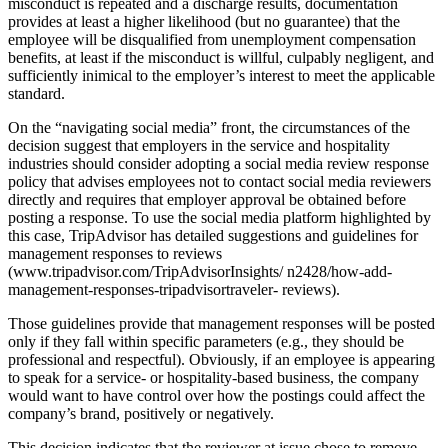
misconduct is repeated and a discharge results, documentation
provides at least a higher likelihood (but no guarantee) that the
employee will be disqualified from unemployment compensation
benefits, at least if the misconduct is willful, culpably negligent, and
sufficiently inimical to the employer’s interest to meet the applicable
standard.
On the “navigating social media” front, the circumstances of the
decision suggest that employers in the service and hospitality
industries should consider adopting a social media review response
policy that advises employees not to contact social media reviewers
directly and requires that employer approval be obtained before
posting a response. To use the social media platform highlighted by
this case, TripAdvisor has detailed suggestions and guidelines for
management responses to reviews
(www.tripadvisor.com/TripAdvisorInsights/ n2428/how-add-
management-responses-tripadvisortraveler- reviews).
Those guidelines provide that management responses will be posted
only if they fall within specific parameters (e.g., they should be
professional and respectful). Obviously, if an employee is appearing
to speak for a service- or hospitality-based business, the company
would want to have control over how the postings could affect the
company’s brand, positively or negatively.
This decision indicates that the reviewer at issue chose to remove