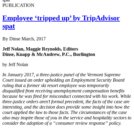
PUBLICATION
Employee ‘tripped up’ by TripAdvisor
spat
By Dinse
March, 2017
Jeff Nolan, Maggie Reynolds, Editors
Dinse, Knapp & McAndrew, P.C., Burlington
by Jeff Nolan
In January 2017, a three-justice panel of the Vermont Supreme
Court issued an order upholding an Employment Security Board
ruling that a former ski resort employee was temporarily
disqualified from receiving unemployment compensation benefits
because he was fired for misconduct connected with his work. While
three-justice orders aren’t formal precedent, the facts of the case are
interesting, and the decision does provide some insight into how the
court applied the law to those facts. The circumstances of the case
also may inspire those of you in the service and hospitality sectors to
consider the adoption of a “consumer review response” policy.