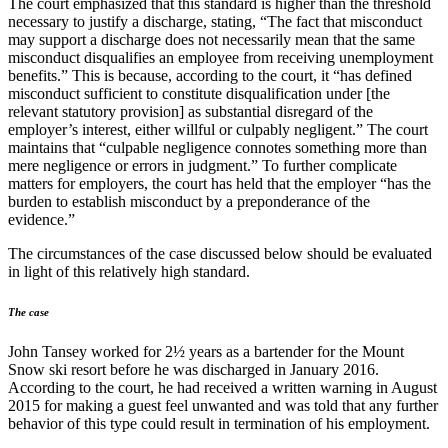
The court emphasized that this standard is higher than the threshold
necessary to justify a discharge, stating, “The fact that misconduct
may support a discharge does not necessarily mean that the same
misconduct disqualifies an employee from receiving unemployment
benefits.” This is because, according to the court, it “has defined
misconduct sufficient to constitute disqualification under [the
relevant statutory provision] as substantial disregard of the
employer’s interest, either willful or culpably negligent.” The court
maintains that “culpable negligence connotes something more than
mere negligence or errors in judgment.” To further complicate
matters for employers, the court has held that the employer “has the
burden to establish misconduct by a preponderance of the
evidence.”
The circumstances of the case discussed below should be evaluated
in light of this relatively high standard.
The case
John Tansey worked for 2½ years as a bartender for the Mount
Snow ski resort before he was discharged in January 2016.
According to the court, he had received a written warning in August
2015 for making a guest feel unwanted and was told that any further
behavior of this type could result in termination of his employment.