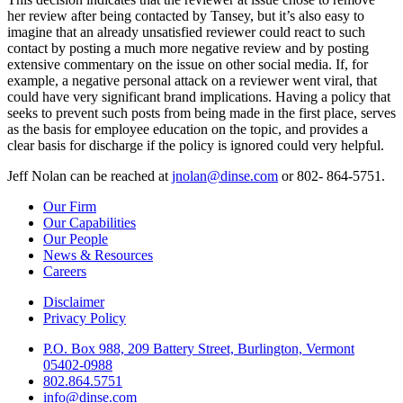
her review after being contacted by Tansey, but it’s also easy to
imagine that an already unsatisfied reviewer could react to such
contact by posting a much more negative review and by posting
extensive commentary on the issue on other social media. If, for
example, a negative personal attack on a reviewer went viral, that
could have very significant brand implications. Having a policy that
seeks to prevent such posts from being made in the first place, serves
as the basis for employee education on the topic, and provides a
clear basis for discharge if the policy is ignored could very helpful.
Jeff Nolan can be reached at
jnolan@dinse.com
or 802- 864-5751.
Our Firm
Our Capabilities
Our People
News & Resources
Careers
Disclaimer
Privacy Policy
P.O. Box 988, 209 Battery Street, Burlington, Vermont
05402-0988
802.864.5751
info@dinse.com