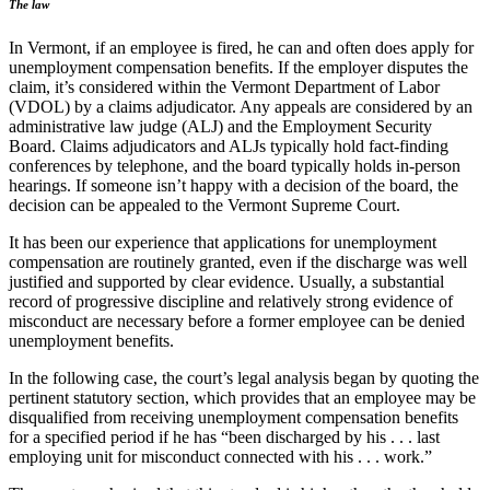
The law
In Vermont, if an employee is fired, he can and often does apply for
unemployment compensation benefits. If the employer disputes the
claim, it’s considered within the Vermont Department of Labor
(VDOL) by a claims adjudicator. Any appeals are considered by an
administrative law judge (ALJ) and the Employment Security
Board. Claims adjudicators and ALJs typically hold fact-finding
conferences by telephone, and the board typically holds in-person
hearings. If someone isn’t happy with a decision of the board, the
decision can be appealed to the Vermont Supreme Court.
It has been our experience that applications for unemployment
compensation are routinely granted, even if the discharge was well
justified and supported by clear evidence. Usually, a substantial
record of progressive discipline and relatively strong evidence of
misconduct are necessary before a former employee can be denied
unemployment benefits.
In the following case, the court’s legal analysis began by quoting the
pertinent statutory section, which provides that an employee may be
disqualified from receiving unemployment compensation benefits
for a specified period if he has “been discharged by his . . . last
employing unit for misconduct connected with his . . . work.”