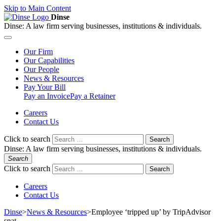
Skip to Main Content
Dinse
Dinse:
A law firm serving businesses, institutions & individuals.
Our
Firm
Our
Capabilities
Our
People
News &
Resources
Pay
Your Bill
Pay an Invoice
Pay a Retainer
Careers
Contact Us
Click to search
Search
Dinse:
A law firm serving businesses, institutions & individuals.
Search
Click to search
Search
Careers
Contact Us
Dinse
>
News & Resources
>
Employee ‘tripped up’ by TripAdvisor
spat