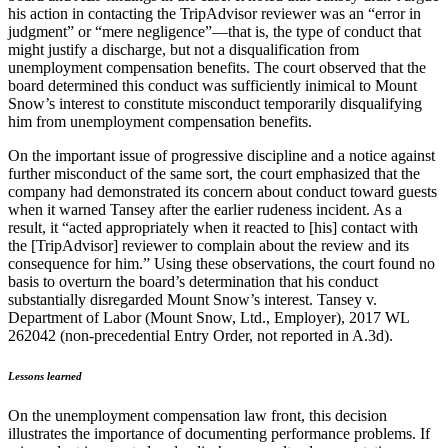
his action in contacting the TripAdvisor reviewer was an “error in
judgment” or “mere negligence”—that is, the type of conduct that
might justify a discharge, but not a disqualification from
unemployment compensation benefits. The court observed that the
board determined this conduct was sufficiently inimical to Mount
Snow’s interest to constitute misconduct temporarily disqualifying
him from unemployment compensation benefits.
On the important issue of progressive discipline and a notice against
further misconduct of the same sort, the court emphasized that the
company had demonstrated its concern about conduct toward guests
when it warned Tansey after the earlier rudeness incident. As a
result, it “acted appropriately when it reacted to [his] contact with
the [TripAdvisor] reviewer to complain about the review and its
consequence for him.” Using these observations, the court found no
basis to overturn the board’s determination that his conduct
substantially disregarded Mount Snow’s interest. Tansey v.
Department of Labor (Mount Snow, Ltd., Employer), 2017 WL
262042 (non-precedential Entry Order, not reported in A.3d).
Lessons learned
On the unemployment compensation law front, this decision
illustrates the importance of documenting performance problems. If