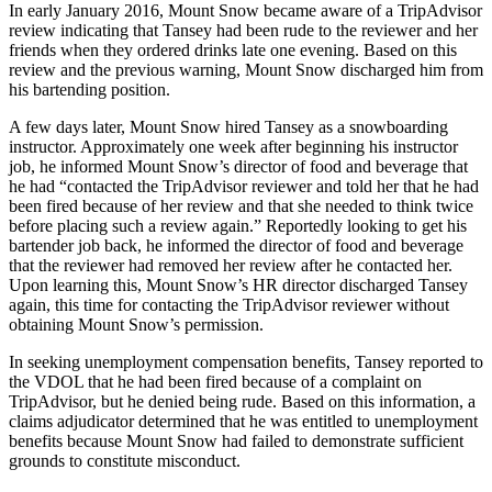
In early January 2016, Mount Snow became aware of a TripAdvisor
review indicating that Tansey had been rude to the reviewer and her
friends when they ordered drinks late one evening. Based on this
review and the previous warning, Mount Snow discharged him from
his bartending position.
A few days later, Mount Snow hired Tansey as a snowboarding
instructor. Approximately one week after beginning his instructor
job, he informed Mount Snow’s director of food and beverage that
he had “contacted the TripAdvisor reviewer and told her that he had
been fired because of her review and that she needed to think twice
before placing such a review again.” Reportedly looking to get his
bartender job back, he informed the director of food and beverage
that the reviewer had removed her review after he contacted her.
Upon learning this, Mount Snow’s HR director discharged Tansey
again, this time for contacting the TripAdvisor reviewer without
obtaining Mount Snow’s permission.
In seeking unemployment compensation benefits, Tansey reported to
the VDOL that he had been fired because of a complaint on
TripAdvisor, but he denied being rude. Based on this information, a
claims adjudicator determined that he was entitled to unemployment
benefits because Mount Snow had failed to demonstrate sufficient
grounds to constitute misconduct.