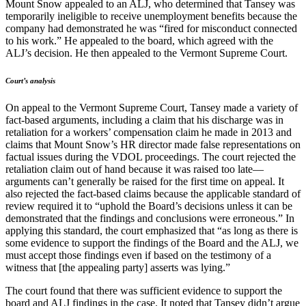
Mount Snow appealed to an ALJ, who determined that Tansey was
temporarily ineligible to receive unemployment benefits because the
company had demonstrated he was “fired for misconduct connected
to his work.” He appealed to the board, which agreed with the
ALJ’s decision. He then appealed to the Vermont Supreme Court.
Court’s analysis
On appeal to the Vermont Supreme Court, Tansey made a variety of
fact-based arguments, including a claim that his discharge was in
retaliation for a workers’ compensation claim he made in 2013 and
claims that Mount Snow’s HR director made false representations on
factual issues during the VDOL proceedings. The court rejected the
retaliation claim out of hand because it was raised too late—
arguments can’t generally be raised for the first time on appeal. It
also rejected the fact-based claims because the applicable standard of
review required it to “uphold the Board’s decisions unless it can be
demonstrated that the findings and conclusions were erroneous.” In
applying this standard, the court emphasized that “as long as there is
some evidence to support the findings of the Board and the ALJ, we
must accept those findings even if based on the testimony of a
witness that [the appealing party] asserts was lying.”
The court found that there was sufficient evidence to support the
board and ALJ findings in the case. It noted that Tansey didn’t argue