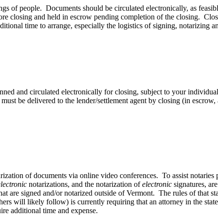
gs of people. Documents should be circulated electronically, as feasibl
ore closing and held in escrow pending completion of the closing. Closi
ditional time to arrange, especially the logistics of signing, notarizing
d and circulated electronically for closing, subject to your individua
 must be delivered to the lender/settlement agent by closing (in escro
ization of documents via online video conferences. To assist notaries p
electronic
notarizations, and the notarization of
electronic
signatures, ar
that are signed and/or notarized outside of Vermont. The rules of that s
rs will likely follow) is currently requiring that an attorney in the sta
ire additional time and expense.