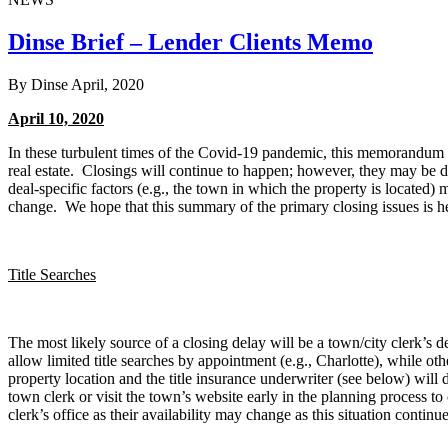
Dinse Brief – Lender Clients Memo
By Dinse
April, 2020
April 10, 2020
In these turbulent times of the Covid-19 pandemic, this memorandum is
real estate. Closings will continue to happen; however, they may be d
deal-specific factors (e.g., the town in which the property is located)
change. We hope that this summary of the primary closing issues is he
Title Searches
The most likely source of a closing delay will be a town/city clerk’s de
allow limited title searches by appointment (e.g., Charlotte), while o
property location and the title insurance underwriter (see below) will 
town clerk or visit the town’s website early in the planning process to
clerk’s office as their availability may change as this situation continu