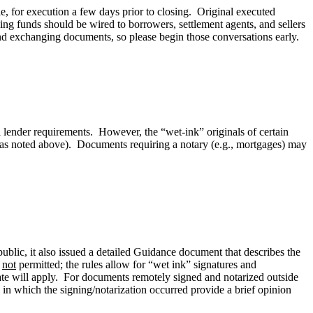
e, for execution a few days prior to closing. Original executed
ng funds should be wired to borrowers, settlement agents, and sellers
 and exchanging documents, so please begin those conversations early.
l lender requirements. However, the “wet-ink” originals of certain
w, as noted above). Documents requiring a notary (e.g., mortgages) may
ublic, it also issued a detailed Guidance document that describes the
e
not
permitted; the rules allow for “wet ink” signatures and
tate will apply. For documents remotely signed and notarized outside
te in which the signing/notarization occurred provide a brief opinion