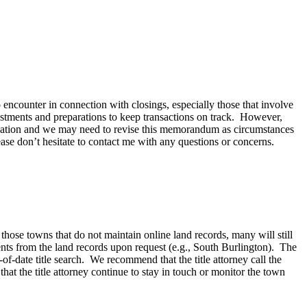
encounter in connection with closings, especially those that involve
ustments and preparations to keep transactions on track. However,
situation and we may need to revise this memorandum as circumstances
ase don’t hesitate to contact me with any questions or concerns.
r those towns that do not maintain online land records, many will still
ments from the land records upon request (e.g., South Burlington). The
of-date title search. We recommend that the title attorney call the
hat the title attorney continue to stay in touch or monitor the town