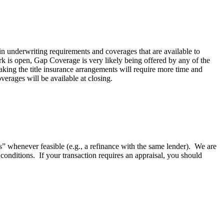
n underwriting requirements and coverages that are available to
rk is open, Gap Coverage is very likely being offered by any of the
ing the title insurance arrangements will require more time and
erages will be available at closing.
ls” whenever feasible (e.g., a refinance with the same lender). We are
 conditions. If your transaction requires an appraisal, you should