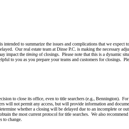
 intended to summarize the issues and complications that we expect to 
elayed. Our real estate team at Dinse P.C. is making the necessary adj
 may impact the
timing
of closings. Please note that this is a dynamic 
lpful to you as you prepare your teams and customers for closings. Ple
cision to close its office, even to title searchers (e.g., Bennington). Fo
thers will not permit any access, but will provide information and docu
determine whether a closing will be delayed due to an incomplete or out-
 obtain the most current protocol for title searches. We also recommend t
es to change.