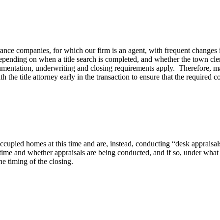
nce companies, for which our firm is an agent, with frequent changes i
depending on when a title search is completed, and whether the town cle
mentation, underwriting and closing requirements apply. Therefore, mak
 title attorney early in the transaction to ensure that the required cov
 occupied homes at this time and are, instead, conducting “desk appraisa
s time and whether appraisals are being conducted, and if so, under what
he timing of the closing.