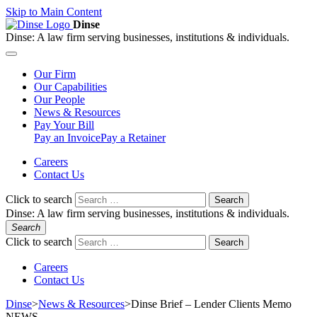
Skip to Main Content
Dinse
Dinse:
A law firm serving businesses, institutions & individuals.
Our
Firm
Our
Capabilities
Our
People
News &
Resources
Pay
Your Bill
Pay an Invoice
Pay a Retainer
Careers
Contact Us
Click to search
Search
Dinse:
A law firm serving businesses, institutions & individuals.
Search
Click to search
Search
Careers
Contact Us
Dinse
>
News & Resources
>
Dinse Brief – Lender Clients Memo
NEWS