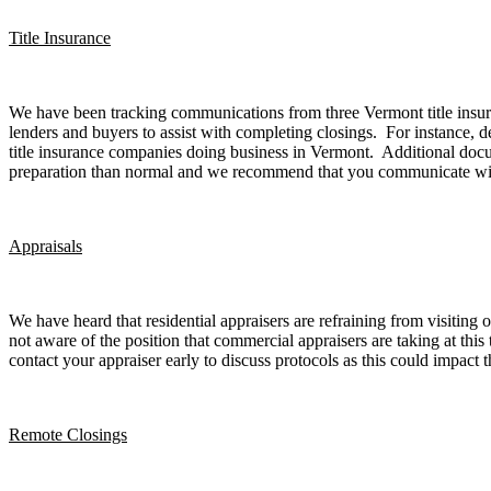
Title Insurance
We have been tracking communications from three Vermont title insura
lenders and buyers to assist with completing closings. For instance, 
title insurance companies doing business in Vermont. Additional docu
preparation than normal and we recommend that you communicate with the
Appraisals
We have heard that residential appraisers are refraining from visiting
not aware of the position that commercial appraisers are taking at thi
contact your appraiser early to discuss protocols as this could impact t
Remote Closings