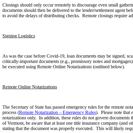
Closings should only occur remotely to discourage even small gatherin
documents should then be delivered to the lender/settlement agent bef
to avoid the delays of distributing checks. Remote closings require ad
Signing Logistics
As was the case before Covid-19, loan documents may be signed, scanne
critically-important documents (e.g., promissory notes and mortgages)
be executed using Remote Online Notarizations (outlined below).
Remote Online Notarizations
The Secretary of State has passed emergency rules for the remote notar
process (
Remote Notarization – Emergency Rules
). Please note that
notarizations only. In addition, these rules do not govern documents 
of Vermont, be aware that at least one title insurance company (and othe
stating that the document was properly executed. This will likely requ