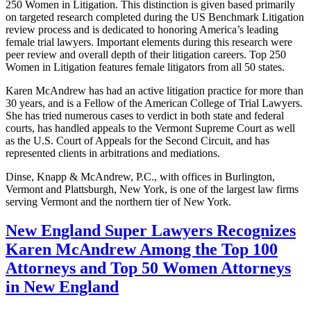
250 Women in Litigation. This distinction is given based primarily
on targeted research completed during the US Benchmark Litigation
review process and is dedicated to honoring America’s leading
female trial lawyers. Important elements during this research were
peer review and overall depth of their litigation careers. Top 250
Women in Litigation features female litigators from all 50 states.
Karen McAndrew has had an active litigation practice for more than
30 years, and is a Fellow of the American College of Trial Lawyers.
She has tried numerous cases to verdict in both state and federal
courts, has handled appeals to the Vermont Supreme Court as well
as the U.S. Court of Appeals for the Second Circuit, and has
represented clients in arbitrations and mediations.
Dinse, Knapp & McAndrew, P.C., with offices in Burlington,
Vermont and Plattsburgh, New York, is one of the largest law firms
serving Vermont and the northern tier of New York.
New England Super Lawyers Recognizes
Karen McAndrew Among the Top 100
Attorneys and Top 50 Women Attorneys
in New England