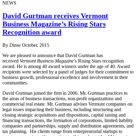
NEWS
David Gurtman receives Vermont
Business Magazine’s Rising Stars
Recognition award
By Dinse
October, 2015
We are pleased to announce that David Gurtman has
received
Vermont Business Magazine
’s Rising Stars recognition
award. He is among 40 award winners under the age of 40. Award
recipients were selected by a panel of judges for their commitment to
business growth, professional excellence and involvement in their
communities.
David Gurtman joined the firm in 2006. Mr. Gurtman practices in
the areas of business transactions, non-profit organizations and
commercial real estate. Mr. Gurtman advises Vermont companies on
legal issues impacting their business, including structuring and
closing strategic acquisitions and dispositions, capital raising and
financing transactions, the formation of corporations, limited liability
companies and partnerships, supply and distribution agreements, and
tax planning. His clients range from entrepreneurial startups to