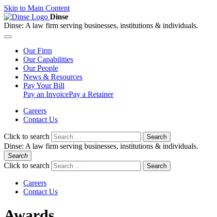
Skip to Main Content
Dinse
Dinse:
A law firm serving businesses, institutions & individuals.
Our
Firm
Our
Capabilities
Our
People
News &
Resources
Pay
Your Bill
Pay an Invoice
Pay a Retainer
Careers
Contact Us
Click to search
Search
Dinse:
A law firm serving businesses, institutions & individuals.
Search
Click to search
Search
Careers
Contact Us
Awards