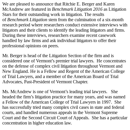
We are pleased to announce that Ritchie E. Berger and Karen
McAndrew are featured in
Benchmark Litigation 2016
as Litigation
Stars for their outstanding work in litigation. The results
of
Benchmark Litigation
stem from the culmination of a six-month
research period where researchers conduct extensive interviews with
litigators and their clients to identify the leading litigators and firms.
During these interviews, researchers examine recent casework
handled by law firms and ask individual litigators to offer their
professional opinions on peers.
Mr. Berger is head of the Litigation Section of the firm and is
considered one of Vermont’s premier trial lawyers. He concentrates
on the defense of complex civil litigation throughout Vermont and
New England. He is a Fellow and Regent of the American College
of Trial Lawyers, and a member of the American Board of Trial
Advocates, Past-President of Vermont Chapter.
Ms. McAndrew is one of Vermont’s leading trial lawyers. She
headed the firm’s litigation practice for many years, and was named
a Fellow of the American College of Trial Lawyers in 1997. She
has successfully tried many complex civil cases in state and federal
courts, and handled numerous appeals in the Vermont Supreme
Court and the Second Circuit Court of Appeals. She has a particular
concentration in higher education law.