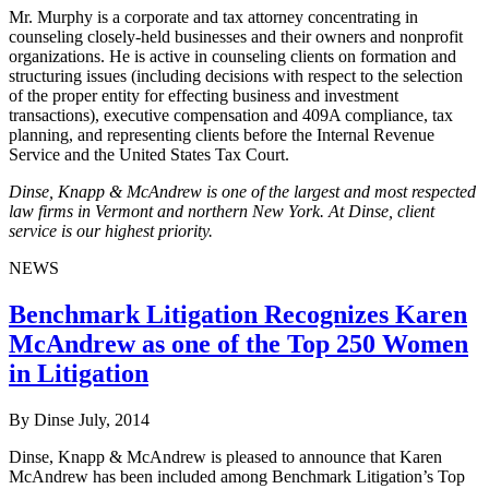
Mr. Murphy is a corporate and tax attorney concentrating in
counseling closely-held businesses and their owners and nonprofit
organizations. He is active in counseling clients on formation and
structuring issues (including decisions with respect to the selection
of the proper entity for effecting business and investment
transactions), executive compensation and 409A compliance, tax
planning, and representing clients before the Internal Revenue
Service and the United States Tax Court.
Dinse, Knapp & McAndrew is one of the largest and most respected
law firms in Vermont and northern New York. At Dinse, client
service is our highest priority.
NEWS
Benchmark Litigation Recognizes Karen
McAndrew as one of the Top 250 Women
in Litigation
By Dinse
July, 2014
Dinse, Knapp & McAndrew is pleased to announce that Karen
McAndrew has been included among Benchmark Litigation’s Top