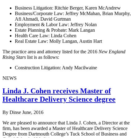
Business Litigation: Ritchie Berger, Karen McAndrew
Business/Corporate Law: Jeffrey McMahan, Brian Murphy,
Afi Ahmadi, David Gurtman
Employment & Labor Law: Jeffrey Nolan
Estate Planning & Probate: Mark Langan
Health Care Law: Linda Cohen
Real Estate Law: Molly Langan, Austin Hart
The practice area and attorney listed for the 2016
New England
Rising Stars
list is as follows:
Construction Litigation: Andy Macilwaine
NEWS
Linda J. Cohen receives Master of
Healthcare Delivery Science degree
By Dinse
June, 2016
We are pleased to announce that Linda J. Cohen, a Director at the
firm, has been awarded a Master of Healthcare Delivery Science
Degree from Dartmouth College’s Tuck School of Business and