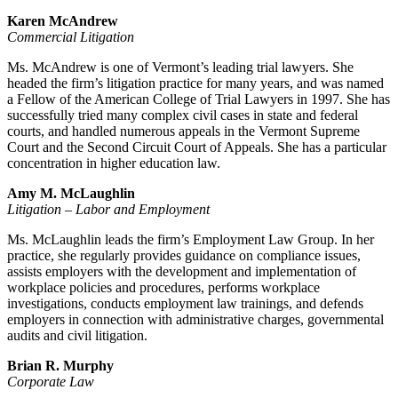
Karen McAndrew
Commercial Litigation
Ms. McAndrew is one of Vermont’s leading trial lawyers. She
headed the firm’s litigation practice for many years, and was named
a Fellow of the American College of Trial Lawyers in 1997. She has
successfully tried many complex civil cases in state and federal
courts, and handled numerous appeals in the Vermont Supreme
Court and the Second Circuit Court of Appeals. She has a particular
concentration in higher education law.
Amy M. McLaughlin
Litigation – Labor and Employment
Ms. McLaughlin leads the firm’s Employment Law Group. In her
practice, she regularly provides guidance on compliance issues,
assists employers with the development and implementation of
workplace policies and procedures, performs workplace
investigations, conducts employment law trainings, and defends
employers in connection with administrative charges, governmental
audits and civil litigation.
Brian R. Murphy
Corporate Law