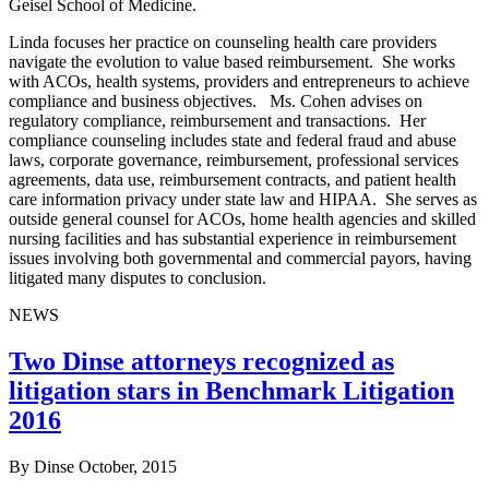
Geisel School of Medicine.
Linda focuses her practice on counseling health care providers
navigate the evolution to value based reimbursement. She works
with ACOs, health systems, providers and entrepreneurs to achieve
compliance and business objectives. Ms. Cohen advises on
regulatory compliance, reimbursement and transactions. Her
compliance counseling includes state and federal fraud and abuse
laws, corporate governance, reimbursement, professional services
agreements, data use, reimbursement contracts, and patient health
care information privacy under state law and HIPAA. She serves as
outside general counsel for ACOs, home health agencies and skilled
nursing facilities and has substantial experience in reimbursement
issues involving both governmental and commercial payors, having
litigated many disputes to conclusion.
NEWS
Two Dinse attorneys recognized as
litigation stars in Benchmark Litigation
2016
By Dinse
October, 2015