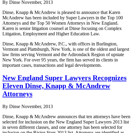
By Dinse
November, 2013
Dinse, Knapp & McAndrew is pleased to announce that Karen
McAndrew has been included by Super Lawyers in the Top 100
Attorneys and the Top 50 Women Attorneys in New England.
Karen is senior litigation counsel at Dinse focusing on Complex
Litigation, Employment and Higher Education Law.
Dinse, Knapp & McAndrew, P.C., with offices in Burlington,
Vermont and Plattsburgh, New York, is one of the oldest and largest
law firms serving Vermont and the Adirondack Region of upstate
New York. For over 95 years, the firm has served its clients in
important cases, transactions and legal developments.
New England Super Lawyers Recognizes
Eleven Dinse, Knapp & McAndrew
Attorneys
By Dinse
November, 2013
Dinse, Knapp & McAndrew announces that ten attorneys have been
selected for inclusion on the New England Super Lawyers 2013 list
in seven different classes, and one attorney has been selected for
inclusion on the Rising Stars 2013 list. Attorneys are identified as