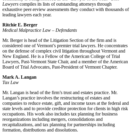
Lawyers
compiles its lists of outstanding attorneys through
exhaustive peer-review assessments they conduct with thousands of
leading lawyers each year.
Ritchie E. Berger
Medical Malpractice Law – Defendants
Mr. Berger is head of the Litigation Section of the firm and is
considered one of Vermont’s premier trial lawyers. He concentrates
on the defense of complex civil litigation throughout Vermont and
New England. He is a Fellow of the American College of Trial
Lawyers, Past-Vermont State Chair, and a member of the American
Board of Trial Advocates, Past-President of Vermont Chapter.
Mark A. Langan
Tax Law
Mr. Langan is head of the firm’s trust and estates practice. Mr.
Langan’s practice involves the restructuring of estates and
companies to reduce estate, gift, and income taxes at the federal and
state levels and to provide creditor protection for clients in high risk
occupations. His work also includes tax planning for business
reorganizations including mergers, consolidations and
recapitalizations, and tax planning for partnerships including
formation, distributions and dissolutions.