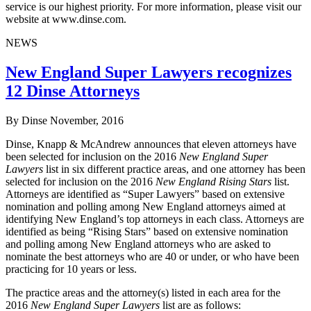
service is our highest priority. For more information, please visit our
website at www.dinse.com.
NEWS
New England Super Lawyers recognizes
12 Dinse Attorneys
By Dinse
November, 2016
Dinse, Knapp & McAndrew announces that eleven attorneys have
been selected for inclusion on the 2016
New England Super
Lawyers
list in six different practice areas, and one attorney has been
selected for inclusion on the 2016
New England Rising Stars
list.
Attorneys are identified as “Super Lawyers” based on extensive
nomination and polling among New England attorneys aimed at
identifying New England’s top attorneys in each class. Attorneys are
identified as being “Rising Stars” based on extensive nomination
and polling among New England attorneys who are asked to
nominate the best attorneys who are 40 or under, or who have been
practicing for 10 years or less.
The practice areas and the attorney(s) listed in each area for the
2016
New England Super Lawyers
list are as follows: