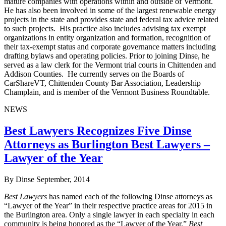
mature companies with operations within and outside of Vermont.
He has also been involved in some of the largest renewable energy
projects in the state and provides state and federal tax advice related
to such projects. His practice also includes advising tax exempt
organizations in entity organization and formation, recognition of
their tax-exempt status and corporate governance matters including
drafting bylaws and operating policies. Prior to joining Dinse, he
served as a law clerk for the Vermont trial courts in Chittenden and
Addison Counties. He currently serves on the Boards of
CarShareVT, Chittenden County Bar Association, Leadership
Champlain, and is member of the Vermont Business Roundtable.
NEWS
Best Lawyers Recognizes Five Dinse
Attorneys as Burlington Best Lawyers –
Lawyer of the Year
By Dinse
September, 2014
Best Lawyers
has named each of the following Dinse attorneys as
“Lawyer of the Year” in their respective practice areas for 2015 in
the Burlington area. Only a single lawyer in each specialty in each
community is being honored as the “Lawyer of the Year.”
Best