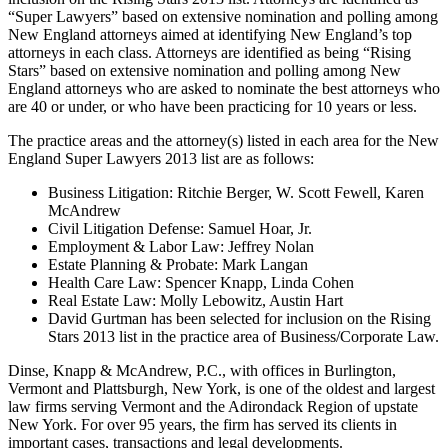
“Super Lawyers” based on extensive nomination and polling among
New England attorneys aimed at identifying New England’s top
attorneys in each class. Attorneys are identified as being “Rising
Stars” based on extensive nomination and polling among New
England attorneys who are asked to nominate the best attorneys who
are 40 or under, or who have been practicing for 10 years or less.
The practice areas and the attorney(s) listed in each area for the New
England Super Lawyers 2013 list are as follows:
Business Litigation: Ritchie Berger, W. Scott Fewell, Karen
McAndrew
Civil Litigation Defense: Samuel Hoar, Jr.
Employment & Labor Law: Jeffrey Nolan
Estate Planning & Probate: Mark Langan
Health Care Law: Spencer Knapp, Linda Cohen
Real Estate Law: Molly Lebowitz, Austin Hart
David Gurtman has been selected for inclusion on the Rising
Stars 2013 list in the practice area of Business/Corporate Law.
Dinse, Knapp & McAndrew, P.C., with offices in Burlington,
Vermont and Plattsburgh, New York, is one of the oldest and largest
law firms serving Vermont and the Adirondack Region of upstate
New York. For over 95 years, the firm has served its clients in
important cases, transactions and legal developments.