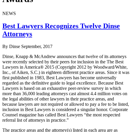
NEWS
Best Lawyers Recognizes Twelve Dinse
Attorneys
By Dinse
September, 2017
Dinse, Knapp & McAndrew announces that twelve of its attorneys
were recently selected by their peers for inclusion in the The Best
Lawyers in America® 2015 (Copyright 2012 by Woodward/White,
Inc., of Aiken, S.C.) in eighteen different practice areas. Since it was
first published in 1983, Best Lawyers has become universally
regarded as the definitive guide to legal excellence. Because Best
Lawyers is based on an exhaustive peer-review survey in which
more than 36,000 leading attorneys cast almost 4.4 million votes on
the legal abilities of other lawyers in their practice areas, and
because lawyers are not required or allowed to pay a fee to be listed,
inclusion in Best Lawyers is considered a singular honor. Corporate
Counsel magazine has called Best Lawyers “the most respected
referral list of attorneys in practice.”
The practice areas and the attorney(s) listed in each area are as