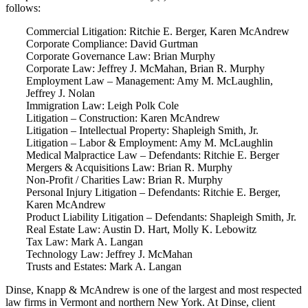
follows:
Commercial Litigation: Ritchie E. Berger, Karen McAndrew
Corporate Compliance: David Gurtman
Corporate Governance Law: Brian Murphy
Corporate Law: Jeffrey J. McMahan, Brian R. Murphy
Employment Law – Management: Amy M. McLaughlin,
Jeffrey J. Nolan
Immigration Law: Leigh Polk Cole
Litigation – Construction: Karen McAndrew
Litigation – Intellectual Property: Shapleigh Smith, Jr.
Litigation – Labor & Employment: Amy M. McLaughlin
Medical Malpractice Law – Defendants: Ritchie E. Berger
Mergers & Acquisitions Law: Brian R. Murphy
Non-Profit / Charities Law: Brian R. Murphy
Personal Injury Litigation – Defendants: Ritchie E. Berger,
Karen McAndrew
Product Liability Litigation – Defendants: Shapleigh Smith, Jr.
Real Estate Law: Austin D. Hart, Molly K. Lebowitz
Tax Law: Mark A. Langan
Technology Law: Jeffrey J. McMahan
Trusts and Estates: Mark A. Langan
Dinse, Knapp & McAndrew is one of the largest and most respected
law firms in Vermont and northern New York. At Dinse, client