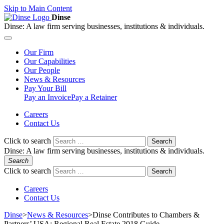
Skip to Main Content
Dinse
Dinse:
A law firm serving businesses, institutions & individuals.
Our
Firm
Our
Capabilities
Our
People
News &
Resources
Pay
Your Bill
Pay an Invoice
Pay a Retainer
Careers
Contact Us
Click to search
Search
Dinse:
A law firm serving businesses, institutions & individuals.
Search
Click to search
Search
Careers
Contact Us
Dinse
>
News & Resources
>
Dinse Contributes to Chambers &
Partners’ USA: Regional Real Estate 2018 Guide