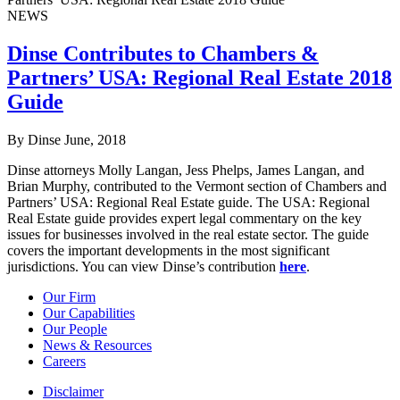
NEWS
Dinse Contributes to Chambers &
Partners’ USA: Regional Real Estate 2018
Guide
By Dinse
June, 2018
Dinse attorneys Molly Langan, Jess Phelps, James Langan, and
Brian Murphy, contributed to the Vermont section of Chambers and
Partners’ USA: Regional Real Estate guide. The USA: Regional
Real Estate guide provides expert legal commentary on the key
issues for businesses involved in the real estate sector. The guide
covers the important developments in the most significant
jurisdictions. You can view Dinse’s contribution
here
.
Our Firm
Our Capabilities
Our People
News & Resources
Careers
Disclaimer