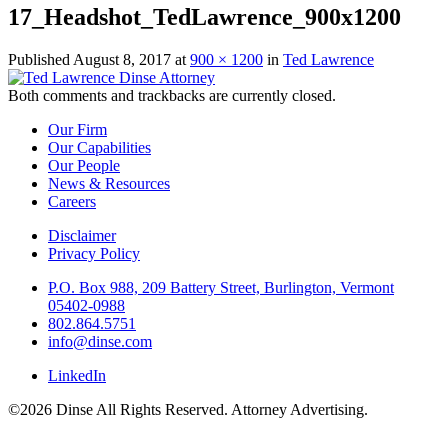
17_Headshot_TedLawrence_900x1200
Published
August 8, 2017
at
900 × 1200
in
Ted Lawrence
Both comments and trackbacks are currently closed.
Our Firm
Our Capabilities
Our People
News & Resources
Careers
Disclaimer
Privacy Policy
P.O. Box 988, 209 Battery Street, Burlington, Vermont
05402-0988
802.864.5751
info@dinse.com
LinkedIn
©2026 Dinse All Rights Reserved. Attorney Advertising.