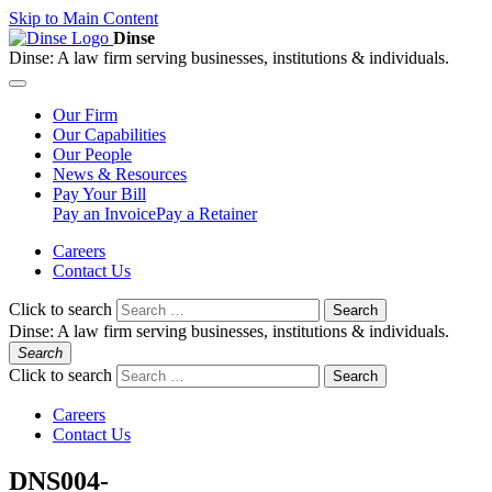
Skip to Main Content
Dinse
Dinse:
A law firm serving businesses, institutions & individuals.
Our
Firm
Our
Capabilities
Our
People
News &
Resources
Pay
Your Bill
Pay an Invoice
Pay a Retainer
Careers
Contact Us
Click to search
Search
Dinse:
A law firm serving businesses, institutions & individuals.
Search
Click to search
Search
Careers
Contact Us
DNS004-