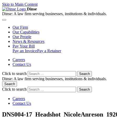
Skip to Main Content
Dinse
Dinse:
A law firm serving businesses, institutions & individuals.
Our
Firm
Our
Capabilities
Our
People
News &
Resources
Pay
Your Bill
Pay an Invoice
Pay a Retainer
Careers
Contact Us
Click to search
Search
Dinse:
A law firm serving businesses, institutions & individuals.
Search
Click to search
Search
Careers
Contact Us
DNS004-17_Headshot_NicoleAnreson_192