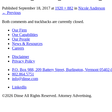
Published
September 18, 2017
at
1920 × 882
in
Nicole Andreson
←
Previous
Both comments and trackbacks are currently closed.
Our Firm
Our Capabilities
Our People
News & Resources
Careers
Disclaimer
Privacy Policy
P.O. Box 988, 209 Battery Street, Burlington, Vermont 05402
802.864.5751
info@dinse.com
LinkedIn
©2026 Dinse All Rights Reserved. Attorney Advertising.