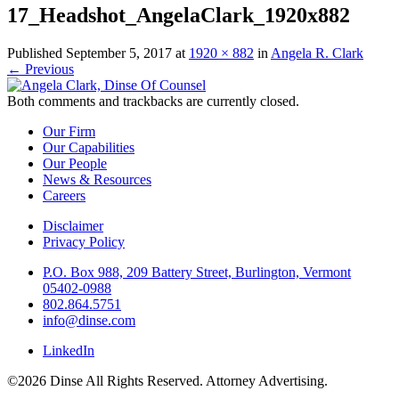
17_Headshot_AngelaClark_1920x882
Published
September 5, 2017
at
1920 × 882
in
Angela R. Clark
←
Previous
Both comments and trackbacks are currently closed.
Our Firm
Our Capabilities
Our People
News & Resources
Careers
Disclaimer
Privacy Policy
P.O. Box 988, 209 Battery Street, Burlington, Vermont
05402-0988
802.864.5751
info@dinse.com
LinkedIn
©2026 Dinse All Rights Reserved. Attorney Advertising.