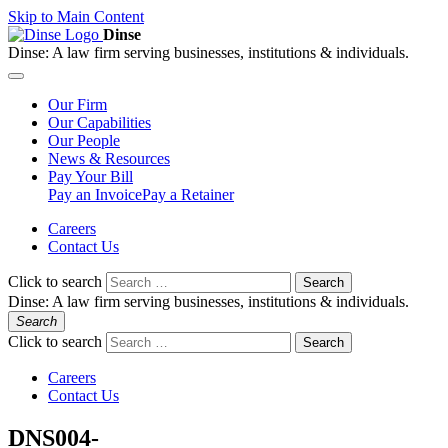
Skip to Main Content
Dinse
Dinse:
A law firm serving businesses, institutions & individuals.
Our
Firm
Our
Capabilities
Our
People
News &
Resources
Pay
Your Bill
Pay an Invoice
Pay a Retainer
Careers
Contact Us
Click to search
Search
Dinse:
A law firm serving businesses, institutions & individuals.
Search
Click to search
Search
Careers
Contact Us
DNS004-