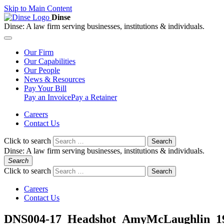
Skip to Main Content
Dinse
Dinse:
A law firm serving businesses, institutions & individuals.
Our
Firm
Our
Capabilities
Our
People
News &
Resources
Pay
Your Bill
Pay an Invoice
Pay a Retainer
Careers
Contact Us
Click to search
Search
Dinse:
A law firm serving businesses, institutions & individuals.
Search
Click to search
Search
Careers
Contact Us
DNS004-17_Headshot_AmyMcLaughlin_1