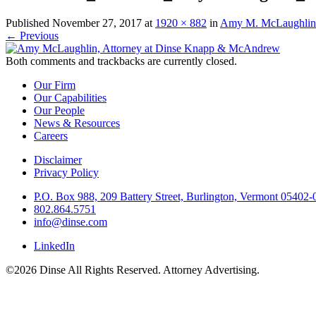
Published
November 27, 2017
at
1920 × 882
in
Amy M. McLaughlin
←
Previous
Both comments and trackbacks are currently closed.
Our Firm
Our Capabilities
Our People
News & Resources
Careers
Disclaimer
Privacy Policy
P.O. Box 988, 209 Battery Street, Burlington, Vermont 05402
802.864.5751
info@dinse.com
LinkedIn
©2026 Dinse All Rights Reserved. Attorney Advertising.