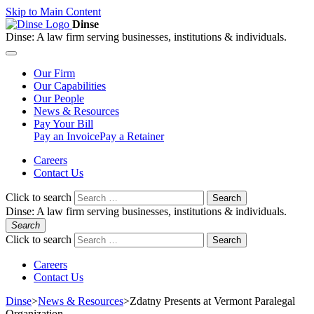
Skip to Main Content
Dinse
Dinse:
A law firm serving businesses, institutions & individuals.
Our
Firm
Our
Capabilities
Our
People
News &
Resources
Pay
Your Bill
Pay an Invoice
Pay a Retainer
Careers
Contact Us
Click to search
Search
Dinse:
A law firm serving businesses, institutions & individuals.
Search
Click to search
Search
Careers
Contact Us
Dinse
>
News & Resources
>
Zdatny Presents at Vermont Paralegal
Organization