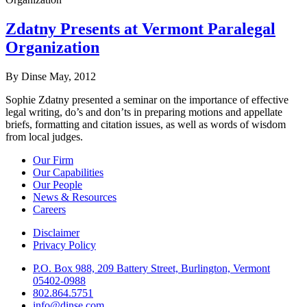
Zdatny Presents at Vermont Paralegal
Organization
By Dinse
May, 2012
Sophie Zdatny presented a seminar on the importance of effective
legal writing, do’s and don’ts in preparing motions and appellate
briefs, formatting and citation issues, as well as words of wisdom
from local judges.
Our Firm
Our Capabilities
Our People
News & Resources
Careers
Disclaimer
Privacy Policy
P.O. Box 988, 209 Battery Street, Burlington, Vermont
05402-0988
802.864.5751
info@dinse.com