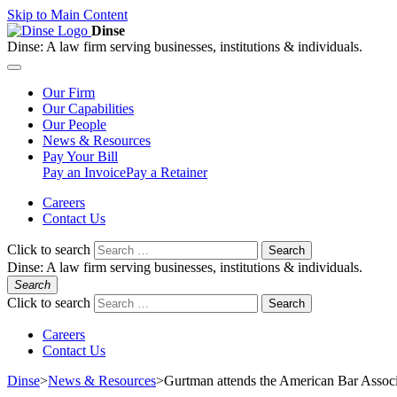
Skip to Main Content
Dinse
Dinse:
A law firm serving businesses, institutions & individuals.
Our
Firm
Our
Capabilities
Our
People
News &
Resources
Pay
Your Bill
Pay an Invoice
Pay a Retainer
Careers
Contact Us
Click to search
Search
Dinse:
A law firm serving businesses, institutions & individuals.
Search
Click to search
Search
Careers
Contact Us
Dinse
>
News & Resources
>
Gurtman attends the American Bar Associ