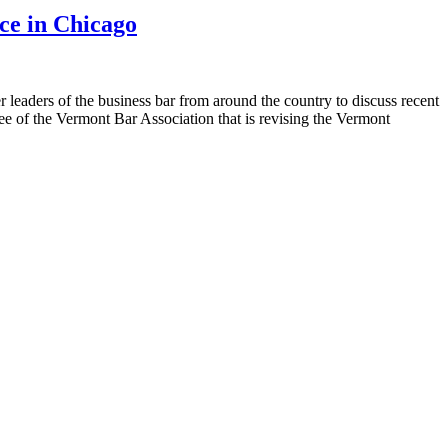
ce in Chicago
eaders of the business bar from around the country to discuss recent
tee of the Vermont Bar Association that is revising the Vermont