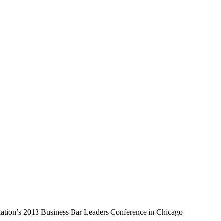
ation’s 2013 Business Bar Leaders Conference in Chicago