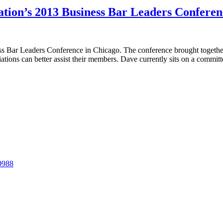
tion’s 2013 Business Bar Leaders Conferen
Bar Leaders Conference in Chicago. The conference brought together l
ations can better assist their members. Dave currently sits on a commit
-0988