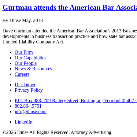
Gurtman attends the American Bar Associa
By Dinse
May, 2013
Dave Gurtman attended the American Bar Association’s 2013 Business 
developments in business transaction practice and how state bar associ
Limited Liability Company Act.
Our Firm
Our Capabilities
Our People
News & Resources
Careers
Disclaimer
Privacy Policy
P.O. Box 988, 209 Battery Street, Burlington, Vermont 05402
802.864.5751
info@dinse.com
LinkedIn
©2026 Dinse All Rights Reserved. Attorney Advertising.