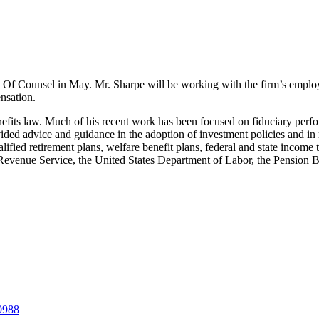
as Of Counsel in May. Mr. Sharpe will be working with the firm’s emplo
nsation.
enefits law. Much of his recent work has been focused on fiduciary p
vided advice and guidance in the adoption of investment policies and i
fied retirement plans, welfare benefit plans, federal and state income
al Revenue Service, the United States Department of Labor, the Pension
-0988