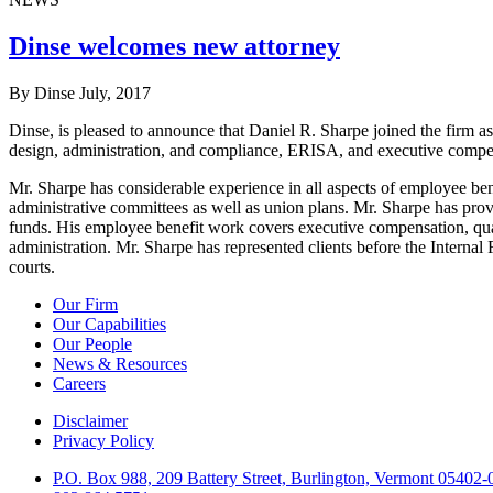
Dinse welcomes new attorney
By Dinse
July, 2017
Dinse, is pleased to announce that Daniel R. Sharpe joined the firm 
design, administration, and compliance, ERISA, and executive compe
Mr. Sharpe has considerable experience in all aspects of employee b
administrative committees as well as union plans. Mr. Sharpe has pro
funds. His employee benefit work covers executive compensation, quali
administration. Mr. Sharpe has represented clients before the Intern
courts.
Our Firm
Our Capabilities
Our People
News & Resources
Careers
Disclaimer
Privacy Policy
P.O. Box 988, 209 Battery Street, Burlington, Vermont 05402