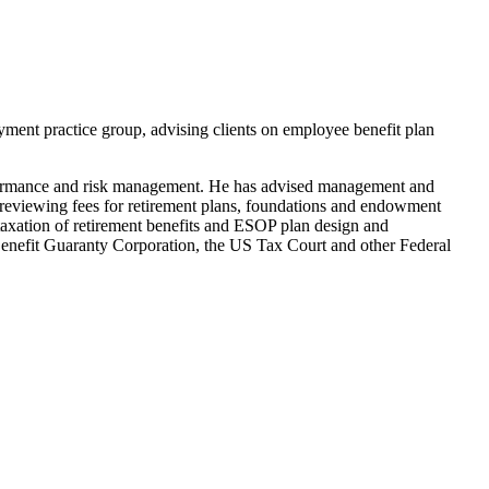
yment practice group, advising clients on employee benefit plan
erformance and risk management. He has advised management and
n reviewing fees for retirement plans, foundations and endowment
 taxation of retirement benefits and ESOP plan design and
 Benefit Guaranty Corporation, the US Tax Court and other Federal