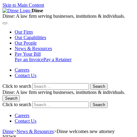
Skip to Main Content
Dinse
Dinse:
A law firm serving businesses, institutions & individuals.
Our
Firm
Our
Capabilities
Our
People
News &
Resources
Pay
Your Bill
Pay an Invoice
Pay a Retainer
Careers
Contact Us
Click to search
Search
Dinse:
A law firm serving businesses, institutions & individuals.
Search
Click to search
Search
Careers
Contact Us
Dinse
>
News & Resources
>
Dinse welcomes new attorney
NEWS