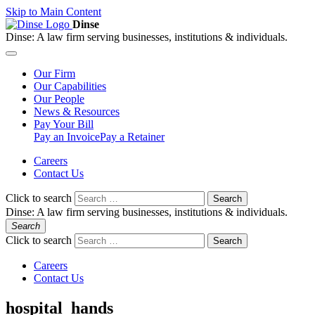
Skip to Main Content
Dinse
Dinse:
A law firm serving businesses, institutions & individuals.
Our
Firm
Our
Capabilities
Our
People
News &
Resources
Pay
Your Bill
Pay an Invoice
Pay a Retainer
Careers
Contact Us
Click to search
Search
Dinse:
A law firm serving businesses, institutions & individuals.
Search
Click to search
Search
Careers
Contact Us
hospital_hands