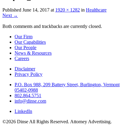
Published
June 14, 2017
at
1920 × 1282
in
Healthcare
Next
→
Both comments and trackbacks are currently closed.
Our Firm
Our Capabilities
Our People
News & Resources
Careers
Disclaimer
Privacy Policy
P.O. Box 988, 209 Battery Street, Burlington, Vermont
05402-0988
802.864.5751
info@dinse.com
LinkedIn
©2026 Dinse All Rights Reserved. Attorney Advertising.