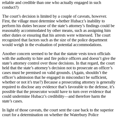
reliable and credible than one who actually engaged in such
conduct?)
The court’s decision is limited by a couple of caveats, however.
First, the village must determine whether Hubacz’s inability to
perform his duties because of the state’s attorney’s findings could be
reasonably accommodated by other means, such as assigning him
other duties or ensuring that his arrests were witnessed. The court
recognized that factors such as the size of the police department
would weigh in the evaluation of potential accommodations.
Another concern seemed to be that the statute vests town officials
with the authority to hire and fire police officers and doesn’t give the
state’s attorney control over those decisions. In that regard, the court
held that the state’s attorney’s decision not to prosecute an officer’s
cases must be premised on valid grounds. (Again, shouldn’t the
officer’s admission that he engaged in misconduct be sufficient,
whether or not it’s true?) Because a prosecuting attorney is generally
required to disclose any evidence that’s favorable to the defense, it’s
possible that the prosecutor would have to turn over evidence that
could undermine Hubacz’s credibility—and therefore harm the
state’s cases.
In light of those caveats, the court sent the case back to the superior
court for a determination on whether the Waterbury Police