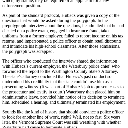
which, by statute, may be required of an applicant for a law
enforcement position.
As part of the standard protocol, Hubacz was given a copy of the
questions that would be asked during the polygraph. In the
prepolygraph interview about the questions, he admitted that he had
cheated on a police exam, engaged in insurance fraud, taken
uniforms from a former employer, failed to report income on his tax
returns, and impersonated a police officer to obtain retail discounts
and intimidate his high-school classmates. After those admissions,
the polygraph was scrapped.
The officer who conducted the interview shared the information
with Hubacz’s current employer, the Waterbury police chief, who
forwarded the report to the Washington County State’s Attorney.
The state’s attorney concluded that Hubacz’s past conduct so
undermined his credibility that the state couldn’t use him as a
prosecuting witness. (It was part of Hubacz’s job to present cases to
the prosecutor and testify in court.) Waterbury then placed him on
administrative leave, provided him notice of its decision to terminate
him, scheduled a hearing, and ultimately terminated his employment.
Sounds like the kind of history that should convince a police officer
to look for another line of work, right? Well, not so fast. Six years
later, the Vermont Supreme Court was still wrestling with whether
Waterbury had cause to terminate Hubacz.