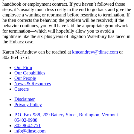
handbook or employment contract. If you haven’t followed those
steps, it’s usually much less costly in the end to go back and give the
employee a warning or reprimand before resorting to termination. If
he then corrects the behavior, the problem will be resolved; if the
behavior continues, you will have laid the appropriate groundwork
for termination—which will hopefully allow you to avoid a
nightmare like the six-plus years of litigation Waterbury has faced in
the Hubacz case.
Karen McAndrew can be reached at
kmcandrew@dinse.com
or
802-864-5751.
Our Firm
Our Capabilities
Our People
News & Resources
Careers
Disclaimer
Privacy Policy
P.O. Box 988, 209 Battery Street, Burlington, Vermont
05402-0988
802.864.5751
info@dinse.com