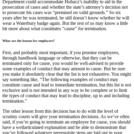
Department could accommodate Hubacz’s inability to aid in the
prosecution of cases and whether the state’s attorney’s decision not
to prosecute his cases was “premised on valid grounds.” So six
years after he was terminated, he still doesn’t know whether he will
wear a Waterbury badge again. But the rest of us may know a little
bit more about what constitutes “cause” for termination.
What are the lessons for employers?
First, and probably most important, if you promise employees,
through handbook language or otherwise, that they can be
terminated only for cause, you would be well-advised to provide
some examples of conduct that may amount to cause. But be sure
you make it absolutely clear that the list is not exhaustive. You might
say something like, “The following examples of conduct may
constitute cause and lead to immediate termination, but this list is not
exclusive and is not intended in any way to be complete or to limit
the types of conduct that may lead to discipline, up to and including
termination.”
The other lesson from this decision has to do with the level of
scrutiny courts will give your termination decisions. As we’ve often
said, if you’re going to terminate an employee for cause, you should
have a wellarticulated explanation and be able to demonstrate that
you’ve followed whatever prerequisite steps are laid out in your