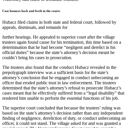
Case bounces back and forth in the courts
Hubacz filed claims in both state and federal court, followed by
appeals, dismissals, and remands for
further hearings. He appealed to superior court after the village
trustees again found cause for his termination, this time based on a
determination that he had become “negligent and derelict in his
official duties” because the state’s attorney’s decision meant he
couldn’t bring his cases to prosecution.
The trustees also found that the conduct Hubacz revealed in the
prepolygraph interview was a sufficient basis for the state’s
attorney’s conclusion that he engaged in conduct unbecoming an
officer that eroded public trust in law enforcement. The trustees
determined that the state’s attorney’s refusal to prosecute Hubacz’s
cases meant that he effectively suffered from a “legal disability” that
rendered him unable to perform the essential functions of his job.
The superior court concluded that because the trustees’ ruling was
based on the state’s attorney’s decision rather than any independent
finding of negligence, dereliction of duty, or conduct unbecoming an
officer, it could not stand. The village asked for and was granted a