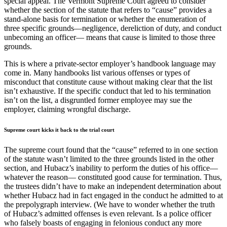
special appeal. The Vermont Supreme Court agreed to consider
whether the section of the statute that refers to “cause” provides a
stand-alone basis for termination or whether the enumeration of
three specific grounds—negligence, dereliction of duty, and conduct
unbecoming an officer— means that cause is limited to those three
grounds.
This is where a private-sector employer’s handbook language may
come in. Many handbooks list various offenses or types of
misconduct that constitute cause without making clear that the list
isn’t exhaustive. If the specific conduct that led to his termination
isn’t on the list, a disgruntled former employee may sue the
employer, claiming wrongful discharge.
Supreme court kicks it back to the trial court
The supreme court found that the “cause” referred to in one section
of the statute wasn’t limited to the three grounds listed in the other
section, and Hubacz’s inability to perform the duties of his office—
whatever the reason— constituted good cause for termination. Thus,
the trustees didn’t have to make an independent determination about
whether Hubacz had in fact engaged in the conduct he admitted to at
the prepolygraph interview. (We have to wonder whether the truth
of Hubacz’s admitted offenses is even relevant. Is a police officer
who falsely boasts of engaging in felonious conduct any more