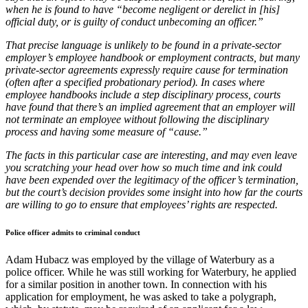
when he is found to have “become negligent or derelict in [his]
official duty, or is guilty of conduct unbecoming an officer.”
That precise language is unlikely to be found in a private-sector
employer’s employee handbook or employment contracts, but many
private-sector agreements expressly require cause for termination
(often after a specified probationary period). In cases where
employee handbooks include a step disciplinary process, courts
have found that there’s an implied agreement that an employer will
not terminate an employee without following the disciplinary
process and having some measure of “cause.”
The facts in this particular case are interesting, and may even leave
you scratching your head over how so much time and ink could
have been expended over the legitimacy of the officer’s termination,
but the court’s decision provides some insight into how far the courts
are willing to go to ensure that employees’ rights are respected.
Police officer admits to criminal conduct
Adam Hubacz was employed by the village of Waterbury as a
police officer. While he was still working for Waterbury, he applied
for a similar position in another town. In connection with his
application for employment, he was asked to take a polygraph,