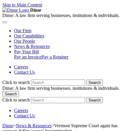
Skip to Main Content
Dinse
Dinse:
A law firm serving businesses, institutions & individuals.
Our
Firm
Our
Capabilities
Our
People
News &
Resources
Pay
Your Bill
Pay an Invoice
Pay a Retainer
Careers
Contact Us
Click to search
Search
Dinse:
A law firm serving businesses, institutions & individuals.
Search
Click to search
Search
Careers
Contact Us
Dinse
>
News & Resources
>
Vermont Supreme Court again has
cause to define ‘cause’ for termination