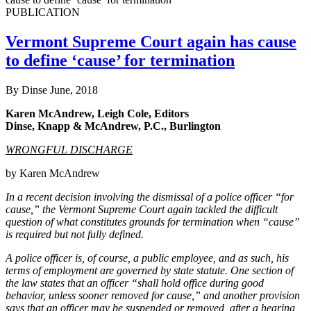
PUBLICATION
Vermont Supreme Court again has cause
to define ‘cause’ for termination
By Dinse
June, 2018
Karen McAndrew, Leigh Cole, Editors
Dinse, Knapp & McAndrew, P.C., Burlington
WRONGFUL DISCHARGE
by Karen McAndrew
In a recent decision involving the dismissal of a police officer “for
cause,” the Vermont Supreme Court again tackled the difficult
question of what constitutes grounds for termination when “cause”
is required but not fully defined.
A police officer is, of course, a public employee, and as such, his
terms of employment are governed by state statute. One section of
the law states that an officer “shall hold office during good
behavior, unless sooner removed for cause,” and another provision
says that an officer may be suspended or removed, after a hearing,