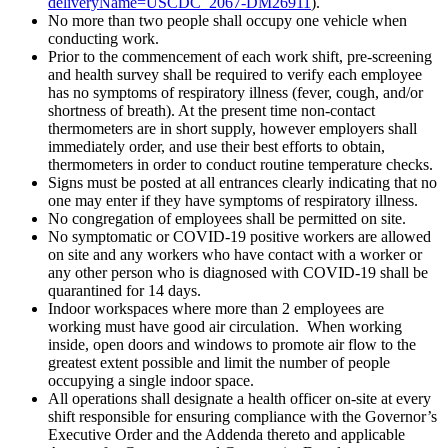
deliveryName=USCDC_2067-DM26911
).
No more than two people shall occupy one vehicle when
conducting work.
Prior to the commencement of each work shift, pre-screening
and health survey shall be required to verify each employee
has no symptoms of respiratory illness (fever, cough, and/or
shortness of breath). At the present time non-contact
thermometers are in short supply, however employers shall
immediately order, and use their best efforts to obtain,
thermometers in order to conduct routine temperature checks.
Signs must be posted at all entrances clearly indicating that no
one may enter if they have symptoms of respiratory illness.
No congregation of employees shall be permitted on site.
No symptomatic or COVID-19 positive workers are allowed
on site and any workers who have contact with a worker or
any other person who is diagnosed with COVID-19 shall be
quarantined for 14 days.
Indoor workspaces where more than 2 employees are
working must have good air circulation. When working
inside, open doors and windows to promote air flow to the
greatest extent possible and limit the number of people
occupying a single indoor space.
All operations shall designate a health officer on-site at every
shift responsible for ensuring compliance with the Governor’s
Executive Order and the Addenda thereto and applicable