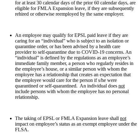
for at least 30 calendar days of the prior 60 calendar days, are
eligible for FMLA Expansion leave, if they are subsequently
rehired or otherwise reemployed by the same employer.
An employee may qualify for EPSL paid leave if they are
caring for an “individual” who is subject to an isolation or
quarantine order, or has been advised by a health care
provider to self-quarantine due to COVID-19 concerns. An
“individual” is defined by the regulations as an employee’s
immediate family member, a person who regularly resides in
the employee’s house, or a similar person with whom the
employee has a relationship that creates an expectation that
the employee would care for the person if s/he were
quarantined or self-quarantined. An individual does
not
include persons with whom the employee has no personal
relationship.
The taking of EPSL or FMLA Expansion leave shall
not
impact on employee’s status as an exempt employee under the
FLSA.