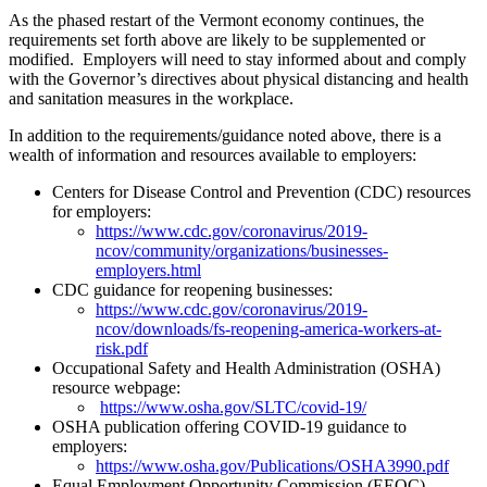
As the phased restart of the Vermont economy continues, the
requirements set forth above are likely to be supplemented or
modified. Employers will need to stay informed about and comply
with the Governor’s directives about physical distancing and health
and sanitation measures in the workplace.
In addition to the requirements/guidance noted above, there is a
wealth of information and resources available to employers:
Centers for Disease Control and Prevention (CDC) resources
for employers:
https://www.cdc.gov/coronavirus/2019-
ncov/community/organizations/businesses-
employers.html
CDC guidance for reopening businesses:
https://www.cdc.gov/coronavirus/2019-
ncov/downloads/fs-reopening-america-workers-at-
risk.pdf
Occupational Safety and Health Administration (OSHA)
resource webpage:
https://www.osha.gov/SLTC/covid-19/
OSHA publication offering COVID-19 guidance to
employers:
https://www.osha.gov/Publications/OSHA3990.pdf
Equal Employment Opportunity Commission (EEOC)