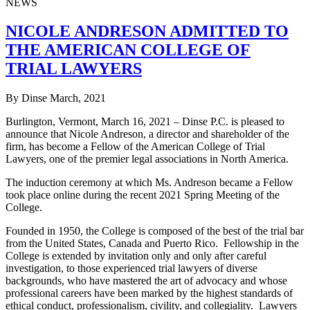
NEWS
NICOLE ANDRESON ADMITTED TO
THE AMERICAN COLLEGE OF
TRIAL LAWYERS
By Dinse
March, 2021
Burlington, Vermont, March 16, 2021 – Dinse P.C. is pleased to
announce that Nicole Andreson, a director and shareholder of the
firm, has become a Fellow of the American College of Trial
Lawyers, one of the premier legal associations in North America.
The induction ceremony at which Ms. Andreson became a Fellow
took place online during the recent 2021 Spring Meeting of the
College.
Founded in 1950, the College is composed of the best of the trial bar
from the United States, Canada and Puerto Rico. Fellowship in the
College is extended by invitation only and only after careful
investigation, to those experienced trial lawyers of diverse
backgrounds, who have mastered the art of advocacy and whose
professional careers have been marked by the highest standards of
ethical conduct, professionalism, civility, and collegiality. Lawyers