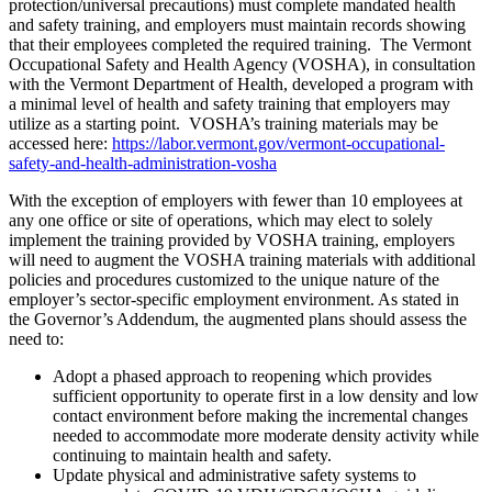
protection/universal precautions) must complete mandated health
and safety training, and employers must maintain records showing
that their employees completed the required training. The Vermont
Occupational Safety and Health Agency (VOSHA), in consultation
with the Vermont Department of Health, developed a program with
a minimal level of health and safety training that employers may
utilize as a starting point. VOSHA’s training materials may be
accessed here:
https://labor.vermont.gov/vermont-occupational-
safety-and-health-administration-vosha
With the exception of employers with fewer than 10 employees at
any one office or site of operations, which may elect to solely
implement the training provided by VOSHA training, employers
will need to augment the VOSHA training materials with additional
policies and procedures customized to the unique nature of the
employer’s sector-specific employment environment. As stated in
the Governor’s Addendum, the augmented plans should assess the
need to:
Adopt a phased approach to reopening which provides
sufficient opportunity to operate first in a low density and low
contact environment before making the incremental changes
needed to accommodate more moderate density activity while
continuing to maintain health and safety.
Update physical and administrative safety systems to