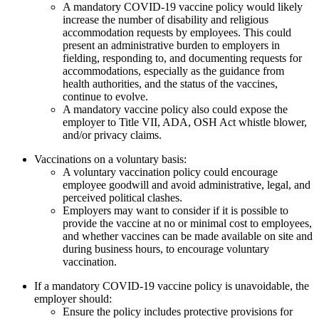
A mandatory COVID-19 vaccine policy would likely
increase the number of disability and religious
accommodation requests by employees. This could
present an administrative burden to employers in
fielding, responding to, and documenting requests for
accommodations, especially as the guidance from
health authorities, and the status of the vaccines,
continue to evolve.
A mandatory vaccine policy also could expose the
employer to Title VII, ADA, OSH Act whistle blower,
and/or privacy claims.
Vaccinations on a voluntary basis:
A voluntary vaccination policy could encourage
employee goodwill and avoid administrative, legal, and
perceived political clashes.
Employers may want to consider if it is possible to
provide the vaccine at no or minimal cost to employees,
and whether vaccines can be made available on site and
during business hours, to encourage voluntary
vaccination.
If a mandatory COVID-19 vaccine policy is unavoidable, the
employer should:
Ensure the policy includes protective provisions for