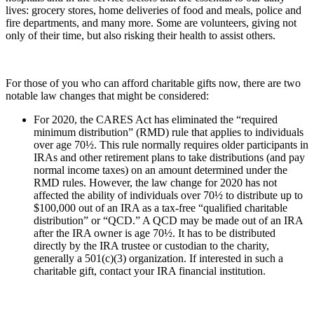
lives: grocery stores, home deliveries of food and meals, police and
fire departments, and many more. Some are volunteers, giving not
only of their time, but also risking their health to assist others.
For those of you who can afford charitable gifts now, there are two
notable law changes that might be considered:
For 2020, the CARES Act has eliminated the “required
minimum distribution” (RMD) rule that applies to individuals
over age 70½. This rule normally requires older participants in
IRAs and other retirement plans to take distributions (and pay
normal income taxes) on an amount determined under the
RMD rules. However, the law change for 2020 has not
affected the ability of individuals over 70½ to distribute up to
$100,000 out of an IRA as a tax-free “qualified charitable
distribution” or “QCD.” A QCD may be made out of an IRA
after the IRA owner is age 70½. It has to be distributed
directly by the IRA trustee or custodian to the charity,
generally a 501(c)(3) organization. If interested in such a
charitable gift, contact your IRA financial institution.