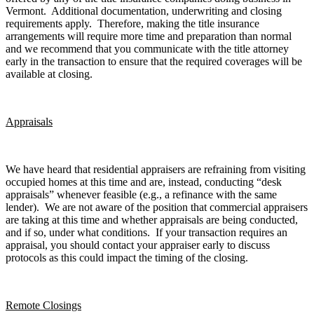
Vermont. Additional documentation, underwriting and closing
requirements apply. Therefore, making the title insurance
arrangements will require more time and preparation than normal
and we recommend that you communicate with the title attorney
early in the transaction to ensure that the required coverages will be
available at closing.
Appraisals
We have heard that residential appraisers are refraining from visiting
occupied homes at this time and are, instead, conducting “desk
appraisals” whenever feasible (e.g., a refinance with the same
lender). We are not aware of the position that commercial appraisers
are taking at this time and whether appraisals are being conducted,
and if so, under what conditions. If your transaction requires an
appraisal, you should contact your appraiser early to discuss
protocols as this could impact the timing of the closing.
Remote Closings