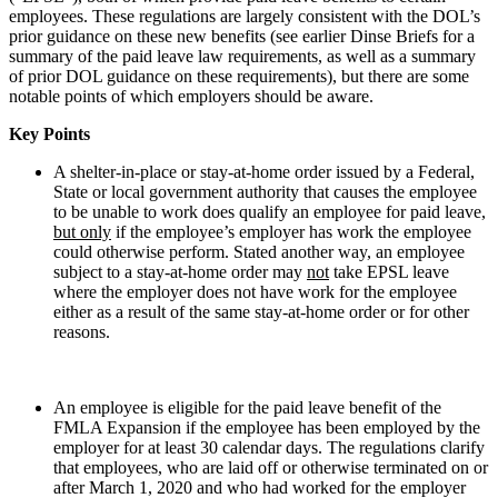
employees. These regulations are largely consistent with the DOL’s
prior guidance on these new benefits (see earlier Dinse Briefs for a
summary of the paid leave law requirements, as well as a summary
of prior DOL guidance on these requirements), but there are some
notable points of which employers should be aware.
Key Points
A shelter-in-place or stay-at-home order issued by a Federal,
State or local government authority that causes the employee
to be unable to work does qualify an employee for paid leave,
but only
if the employee’s employer has work the employee
could otherwise perform. Stated another way, an employee
subject to a stay-at-home order may
not
take EPSL leave
where the employer does not have work for the employee
either as a result of the same stay-at-home order or for other
reasons.
An employee is eligible for the paid leave benefit of the
FMLA Expansion if the employee has been employed by the
employer for at least 30 calendar days. The regulations clarify
that employees, who are laid off or otherwise terminated on or
after March 1, 2020 and who had worked for the employer