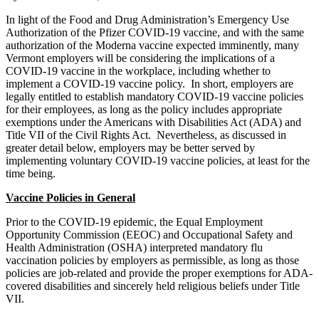
In light of the Food and Drug Administration’s Emergency Use
Authorization of the Pfizer COVID-19 vaccine, and with the same
authorization of the Moderna vaccine expected imminently, many
Vermont employers will be considering the implications of a
COVID-19 vaccine in the workplace, including whether to
implement a COVID-19 vaccine policy. In short, employers are
legally entitled to establish mandatory COVID-19 vaccine policies
for their employees, as long as the policy includes appropriate
exemptions under the Americans with Disabilities Act (ADA) and
Title VII of the Civil Rights Act. Nevertheless, as discussed in
greater detail below, employers may be better served by
implementing voluntary COVID-19 vaccine policies, at least for the
time being.
Vaccine Policies in General
Prior to the COVID-19 epidemic, the Equal Employment
Opportunity Commission (EEOC) and Occupational Safety and
Health Administration (OSHA) interpreted mandatory flu
vaccination policies by employers as permissible, as long as those
policies are job-related and provide the proper exemptions for ADA-
covered disabilities and sincerely held religious beliefs under Title
VII.