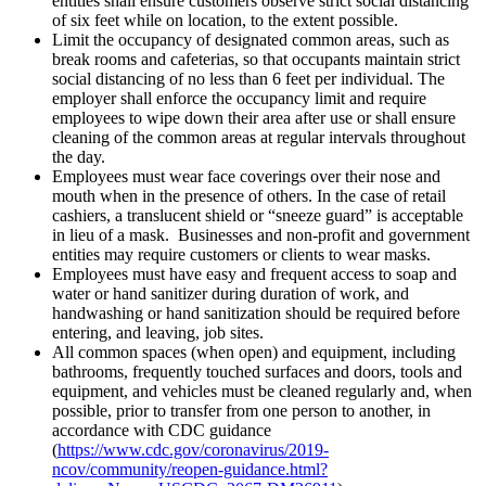
entities shall ensure customers observe strict social distancing
of six feet while on location, to the extent possible.
Limit the occupancy of designated common areas, such as
break rooms and cafeterias, so that occupants maintain strict
social distancing of no less than 6 feet per individual. The
employer shall enforce the occupancy limit and require
employees to wipe down their area after use or shall ensure
cleaning of the common areas at regular intervals throughout
the day.
Employees must wear face coverings over their nose and
mouth when in the presence of others. In the case of retail
cashiers, a translucent shield or “sneeze guard” is acceptable
in lieu of a mask. Businesses and non-profit and government
entities may require customers or clients to wear masks.
Employees must have easy and frequent access to soap and
water or hand sanitizer during duration of work, and
handwashing or hand sanitization should be required before
entering, and leaving, job sites.
All common spaces (when open) and equipment, including
bathrooms, frequently touched surfaces and doors, tools and
equipment, and vehicles must be cleaned regularly and, when
possible, prior to transfer from one person to another, in
accordance with CDC guidance
(
https://www.cdc.gov/coronavirus/2019-
ncov/community/reopen-guidance.html?