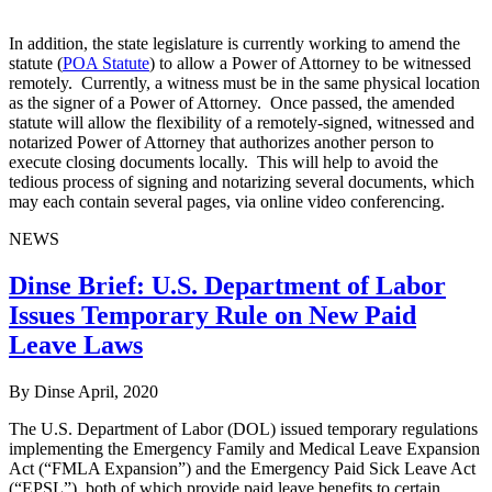
In addition, the state legislature is currently working to amend the
statute (
POA Statute
) to allow a Power of Attorney to be witnessed
remotely. Currently, a witness must be in the same physical location
as the signer of a Power of Attorney. Once passed, the amended
statute will allow the flexibility of a remotely-signed, witnessed and
notarized Power of Attorney that authorizes another person to
execute closing documents locally. This will help to avoid the
tedious process of signing and notarizing several documents, which
may each contain several pages, via online video conferencing.
NEWS
Dinse Brief: U.S. Department of Labor
Issues Temporary Rule on New Paid
Leave Laws
By Dinse
April, 2020
The U.S. Department of Labor (DOL) issued temporary regulations
implementing the Emergency Family and Medical Leave Expansion
Act (“FMLA Expansion”) and the Emergency Paid Sick Leave Act
(“EPSL”), both of which provide paid leave benefits to certain