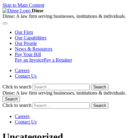
Skip to Main Content
Dinse
Dinse:
A law firm serving businesses, institutions & individuals.
Our
Firm
Our
Capabilities
Our
People
News &
Resources
Pay
Your Bill
Pay an Invoice
Pay a Retainer
Careers
Contact Us
Click to search
Search
Dinse:
A law firm serving businesses, institutions & individuals.
Search
Click to search
Search
Careers
Contact Us
Uncategorized