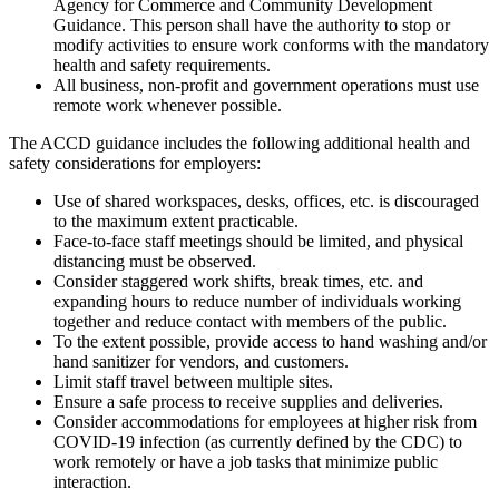
Agency for Commerce and Community Development
Guidance. This person shall have the authority to stop or
modify activities to ensure work conforms with the mandatory
health and safety requirements.
All business, non-profit and government operations must use
remote work whenever possible.
The ACCD guidance includes the following additional health and
safety considerations for employers:
Use of shared workspaces, desks, offices, etc. is discouraged
to the maximum extent practicable.
Face-to-face staff meetings should be limited, and physical
distancing must be observed.
Consider staggered work shifts, break times, etc. and
expanding hours to reduce number of individuals working
together and reduce contact with members of the public.
To the extent possible, provide access to hand washing and/or
hand sanitizer for vendors, and customers.
Limit staff travel between multiple sites.
Ensure a safe process to receive supplies and deliveries.
Consider accommodations for employees at higher risk from
COVID-19 infection (as currently defined by the CDC) to
work remotely or have a job tasks that minimize public
interaction.