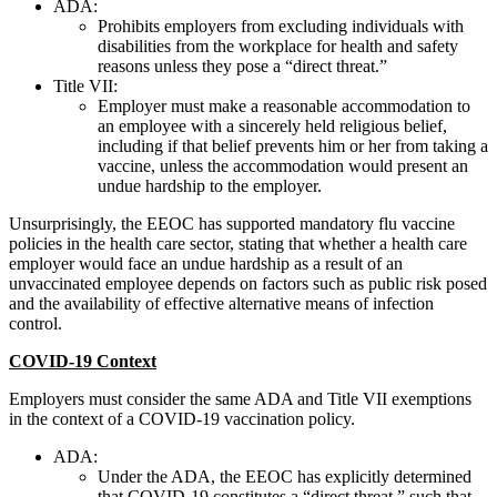
ADA:
Prohibits employers from excluding individuals with
disabilities from the workplace for health and safety
reasons unless they pose a “direct threat.”
Title VII:
Employer must make a reasonable accommodation to
an employee with a sincerely held religious belief,
including if that belief prevents him or her from taking a
vaccine, unless the accommodation would present an
undue hardship to the employer.
Unsurprisingly, the EEOC has supported mandatory flu vaccine
policies in the health care sector, stating that whether a health care
employer would face an undue hardship as a result of an
unvaccinated employee depends on factors such as public risk posed
and the availability of effective alternative means of infection
control.
COVID-19 Context
Employers must consider the same ADA and Title VII exemptions
in the context of a COVID-19 vaccination policy.
ADA:
Under the ADA, the EEOC has explicitly determined
that COVID-19 constitutes a “direct threat,” such that