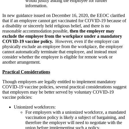
would justify asking the employee for further
information.
In new guidance issued on December 16, 2020, the EEOC clarified
that if an employee cannot get vaccinated for COVID-19 because of
a disability or sincerely held religious belief, and there is no
reasonable accommodation possible,
then the employer may
exclude the employee from the workplace under a mandatory
COVID-19 vaccine policy.
However, even if the employer can
physically exclude an employee from the workplace, the employer
cannot automatically terminate that employee, and instead must
consider whether the employee is eligible for remote work or
another arrangement.
Practical Considerations
Though employers are legally entitled to implement mandatory
COVID-19 vaccine policies, several practical considerations suggest
that employers may be better served by voluntary COVID-19
vaccine policies:
Unionized workforces:
For employers with a unionized workforce, a mandated
vaccination policy is likely a subject of bargaining, and
therefore the employer will need to negotiate with the
union before implementing such a policy.