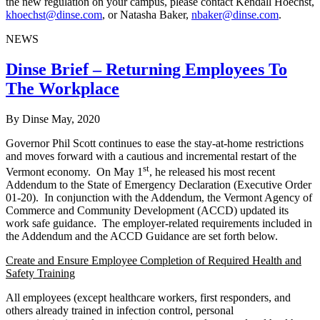
the new regulation on your campus, please contact Kendall Hoechst,
khoechst@dinse.com
, or Natasha Baker,
nbaker@dinse.com
.
NEWS
Dinse Brief – Returning Employees To
The Workplace
By Dinse
May, 2020
Governor Phil Scott continues to ease the stay-at-home restrictions
and moves forward with a cautious and incremental restart of the
st
Vermont economy. On May 1
, he released his most recent
Addendum to the State of Emergency Declaration (Executive Order
01-20). In conjunction with the Addendum, the Vermont Agency of
Commerce and Community Development (ACCD) updated its
work safe guidance. The employer-related requirements included in
the Addendum and the ACCD Guidance are set forth below.
Create and Ensure Employee Completion of Required Health and
Safety Training
All employees (except healthcare workers, first responders, and
others already trained in infection control, personal