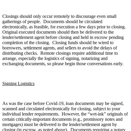
Closings should only occur remotely to discourage even small
gatherings of people. Documents should be circulated
electronically, as feasible, for execution a few days prior to closing.
Original executed documents should then be delivered to the
lender/settlement agent before closing and held in escrow pending
completion of the closing. Closing funds should be wired to
borrowers, settlement agents, and sellers to avoid the delays of
distributing checks. Remote closings require additional time to
arrange, especially the logistics of signing, notarizing and
exchanging documents, so please begin those conversations early.
Signing Logistics
As was the case before Covid-19, loan documents may be signed,
scanned and circulated electronically for closing, subject to your
individual lender requirements. However, the “wet-ink” originals of
certain critically-important documents (e.g., promissory notes and
mortgages) must be delivered to the lender/settlement agent by
closing (in escrow, as noted above). Documents requiring a notary