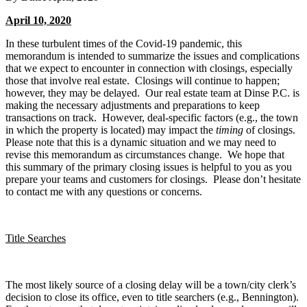
April 10, 2020
In these turbulent times of the Covid-19 pandemic, this
memorandum is intended to summarize the issues and complications
that we expect to encounter in connection with closings, especially
those that involve real estate. Closings will continue to happen;
however, they may be delayed. Our real estate team at Dinse P.C. is
making the necessary adjustments and preparations to keep
transactions on track. However, deal-specific factors (e.g., the town
in which the property is located) may impact the
timing
of closings.
Please note that this is a dynamic situation and we may need to
revise this memorandum as circumstances change. We hope that
this summary of the primary closing issues is helpful to you as you
prepare your teams and customers for closings. Please don’t hesitate
to contact me with any questions or concerns.
Title Searches
The most likely source of a closing delay will be a town/city clerk’s
decision to close its office, even to title searchers (e.g., Bennington).