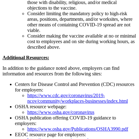
those with disability, religious, and/or medical
objections to the vaccine.
Consider limiting the mandatory policy to high-risk
areas, positions, departments, and/or worksites, where
other means of containing COVID-19 spread are not
viable.
Consider making the vaccine available at no or minimal
cost to employees and on site during working hours, as
described above.
Additional Resources:
In addition to the guidance noted above, employers can find
information and resources from the following sites:
Centers for Disease Control and Prevention (CDC) resources
for employers:
https://www.cdc.gov/coronavirus/2019-
ncov/community/workplaces-businesses/index.html
OSHA resource webpage:
https://www.osha.gov/coronavirus
OSHA publication offering COVID-19 guidance to
employers:
https://www.osha.gov/Publications/OSHA3990.pdf
EEOC resource page for employers: