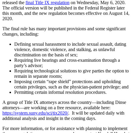
released the
final Title IX regulation
on Wednesday, May 6, 2020.
The official version will be published in the Federal Register later
this month, and the new regulation becomes effective on August 14,
2020.
The final rule has many important provisions and some significant
changes, including:
Defining sexual harassment to include sexual assault, dating
violence, domestic violence, and stalking, as unlawful
discrimination on the basis of sex;
Requiring live hearings and cross-examination through a
party’s advisor;
Requiring technological solutions to give parties the option to
remain in separate rooms;
Imposing certain “rape shield” protections and upholding
certain privileges, such as the physician-patient privilege; and
Permitting certain informal resolution procedures.
A group of Title IX attorneys across the country—including Dinse
attorneys—are working on a free resource, available here:
https://system.suny.edu/sci/tix2020/
. It will be updated daily with
additional analysis and insight in the coming days.
For more information, or for assistance with planning to implement