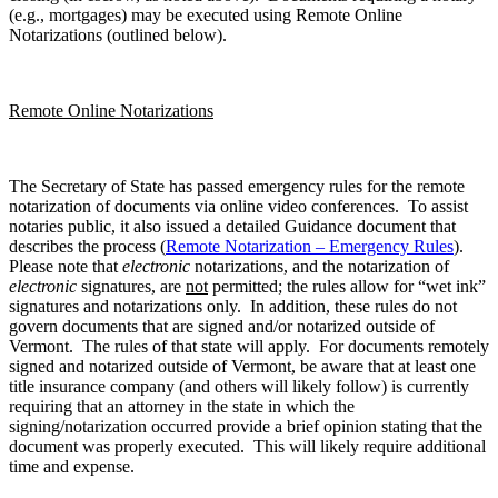
(e.g., mortgages) may be executed using Remote Online
Notarizations (outlined below).
Remote Online Notarizations
The Secretary of State has passed emergency rules for the remote
notarization of documents via online video conferences. To assist
notaries public, it also issued a detailed Guidance document that
describes the process (
Remote Notarization – Emergency Rules
).
Please note that
electronic
notarizations, and the notarization of
electronic
signatures, are
not
permitted; the rules allow for “wet ink”
signatures and notarizations only. In addition, these rules do not
govern documents that are signed and/or notarized outside of
Vermont. The rules of that state will apply. For documents remotely
signed and notarized outside of Vermont, be aware that at least one
title insurance company (and others will likely follow) is currently
requiring that an attorney in the state in which the
signing/notarization occurred provide a brief opinion stating that the
document was properly executed. This will likely require additional
time and expense.