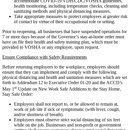
accommodate COVID-19 VDH/CDC/VOSHA guidelines,
health monitoring, including temperature checks, cleaning and
sanitizing methods and physical distancing measures.
Take appropriate measures to protect employees at greater risk
of contact by virtue of their occupational role or setting.
Prior to reopening, all businesses that have suspended operations for
7 or more days because of the Governor’s stay-at-home order must
have on file their health and safety training plan, which must be
provided to VOSHA or any employee, upon request.
Ensure Compliance with Safety Requirements
Before returning employees to the workplace, employers should
ensure that they can implement and comply with the following
physical distancing and health and sanitation measures which are set
forth in Addendum 12 to Executive Order 01-20 and the ACCD’s
st
May 1
Update on New Work Safe Additions to the Stay Home,
Stay Safe Order:
Employees shall not report to, or be allowed to remain at,
work or job site if sick or symptomatic (with fever, cough,
and/or shortness of breath).
Employees must observe strict social distancing of six feet
while on the job. Businesses and non-profit or government