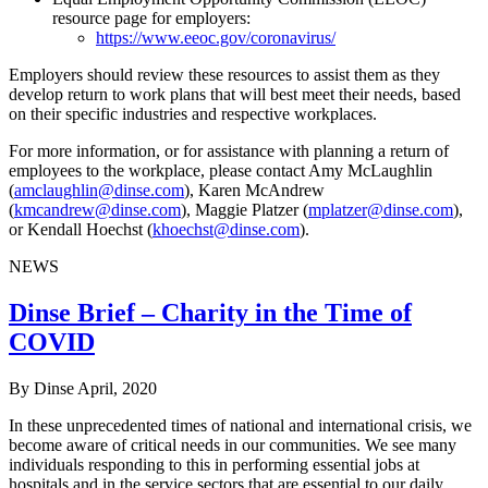
resource page for employers:
https://www.eeoc.gov/coronavirus/
Employers should review these resources to assist them as they
develop return to work plans that will best meet their needs, based
on their specific industries and respective workplaces.
For more information, or for assistance with planning a return of
employees to the workplace, please contact Amy McLaughlin
(
amclaughlin@dinse.com
), Karen McAndrew
(
kmcandrew@dinse.com
), Maggie Platzer (
mplatzer@dinse.com
),
or Kendall Hoechst (
khoechst@dinse.com
).
NEWS
Dinse Brief – Charity in the Time of
COVID
By Dinse
April, 2020
In these unprecedented times of national and international crisis, we
become aware of critical needs in our communities. We see many
individuals responding to this in performing essential jobs at
hospitals and in the service sectors that are essential to our daily