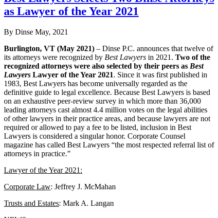
as Lawyer of the Year 2021
By Dinse
May, 2021
Burlington, VT (May 2021)
– Dinse P.C. announces that twelve of
its attorneys were recognized by
Best Lawyers
in 2021.
Two of the
recognized attorneys were also selected by their peers as
Best
Lawyers
Lawyer of the Year 2021
. Since it was first published in
1983, Best Lawyers has become universally regarded as the
definitive guide to legal excellence. Because Best Lawyers is based
on an exhaustive peer-review survey in which more than 36,000
leading attorneys cast almost 4.4 million votes on the legal abilities
of other lawyers in their practice areas, and because lawyers are not
required or allowed to pay a fee to be listed, inclusion in Best
Lawyers is considered a singular honor. Corporate Counsel
magazine has called Best Lawyers “the most respected referral list of
attorneys in practice.”
Lawyer of the Year 2021:
Corporate Law
: Jeffrey J. McMahan
Trusts and Estates
: Mark A. Langan