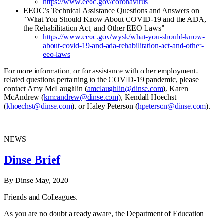
https://www.eeoc.gov/coronavirus
EEOC’s Technical Assistance Questions and Answers on
“What You Should Know About COVID-19 and the ADA,
the Rehabilitation Act, and Other EEO Laws”
https://www.eeoc.gov/wysk/what-you-should-know-
about-covid-19-and-ada-rehabilitation-act-and-other-
eeo-laws
For more information, or for assistance with other employment-
related questions pertaining to the COVID-19 pandemic, please
contact Amy McLaughlin (
amclaughlin@dinse.com
), Karen
McAndrew (
kmcandrew@dinse.com
), Kendall Hoechst
(
khoechst@dinse.com
), or Haley Peterson (
hpeterson@dinse.com
).
NEWS
Dinse Brief
By Dinse
May, 2020
Friends and Colleagues,
As you are no doubt already aware, the Department of Education