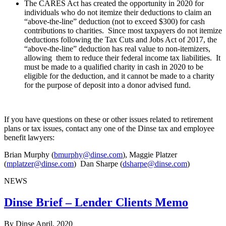
The CARES Act has created the opportunity in 2020 for
individuals who do not itemize their deductions to claim an
“above-the-line” deduction (not to exceed $300) for cash
contributions to charities. Since most taxpayers do not itemize
deductions following the Tax Cuts and Jobs Act of 2017, the
“above-the-line” deduction has real value to non-itemizers,
allowing them to reduce their federal income tax liabilities. It
must be made to a qualified charity in cash in 2020 to be
eligible for the deduction, and it cannot be made to a charity
for the purpose of deposit into a donor advised fund.
If you have questions on these or other issues related to retirement
plans or tax issues, contact any one of the Dinse tax and employee
benefit lawyers:
Brian Murphy (
bmurphy@dinse.com
), Maggie Platzer
(
mplatzer@dinse.com
) Dan Sharpe (
dsharpe@dinse.com
)
NEWS
Dinse Brief – Lender Clients Memo
By Dinse
April, 2020