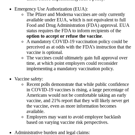
Emergency Use Authorization (EUA):
The Pfizer and Moderna vaccines are only currently
available under EUA, which is not equivalent to full
Food and Drug Administration (FDA) approval. EUA
status requires the FDA to inform recipients of the
option to accept or refuse the vaccine
.
A mandatory COVID-19 vaccination policy could be
perceived as at odds with the FDA’s instruction that the
vaccine is optional.
The vaccines could ultimately gain full approval over
time, at which point employers could reconsider
implementing a mandatory vaccination policy.
Vaccine safety:
Recent polls demonstrate that while public confidence
in COVID-19 vaccines is rising, a large percentage of
Americans would not be comfortable taking an early
vaccine, and 21% report that they will likely never get
the vaccine, even as more information becomes
available.
Employers may want to avoid employee backlash
based on varying vaccine risk perspectives.
Administrative burden and legal claims: