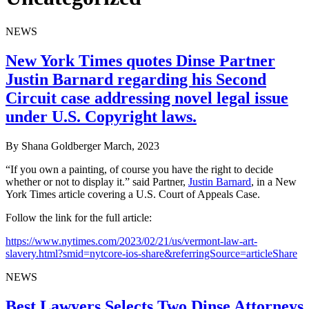
NEWS
New York Times quotes Dinse Partner
Justin Barnard regarding his Second
Circuit case addressing novel legal issue
under U.S. Copyright laws.
By Shana Goldberger
March, 2023
“If you own a painting, of course you have the right to decide
whether or not to display it.” said Partner,
Justin Barnard
, in a New
York Times article covering a U.S. Court of Appeals Case.
Follow the link for the full article:
https://www.nytimes.com/2023/02/21/us/vermont-law-art-
slavery.html?smid=nytcore-ios-share&referringSource=articleShare
NEWS
Best Lawyers Selects Two Dinse Attorneys