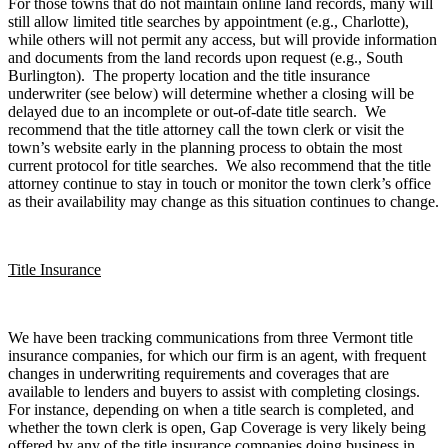
For those towns that do not maintain online land records, many will
still allow limited title searches by appointment (e.g., Charlotte),
while others will not permit any access, but will provide information
and documents from the land records upon request (e.g., South
Burlington). The property location and the title insurance
underwriter (see below) will determine whether a closing will be
delayed due to an incomplete or out-of-date title search. We
recommend that the title attorney call the town clerk or visit the
town’s website early in the planning process to obtain the most
current protocol for title searches. We also recommend that the title
attorney continue to stay in touch or monitor the town clerk’s office
as their availability may change as this situation continues to change.
Title Insurance
We have been tracking communications from three Vermont title
insurance companies, for which our firm is an agent, with frequent
changes in underwriting requirements and coverages that are
available to lenders and buyers to assist with completing closings.
For instance, depending on when a title search is completed, and
whether the town clerk is open, Gap Coverage is very likely being
offered by any of the title insurance companies doing business in