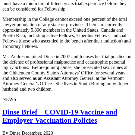
must have a minimum of fifteen years trial experience before they
can be considered for Fellowship.
Membership in the College cannot exceed one percent of the total
lawyer population of any state or province. There are currently
approximately 5,800 members in the United States, Canada and
Puerto Rico, including active Fellows, Emeritus Fellows, Judicial
Fellows (those who ascended to the bench after their induction) and
Honorary Fellows.
Ms. Andreson joined Dinse in 2007 and focuses her trial practice on
the defense of professional malpractice and catastrophic personal
injury actions. Before joining Dinse, she prosecuted sex crimes at
the Chittenden County State’s Attorneys’ Office for several years,
and also served as an Assistant Attorney General at the Vermont
Attorney General’s Office. She lives in South Burlington with her
husband and two children.
NEWS
Dinse Brief – COVID-19 Vaccine and
Employer Vaccination Policies
By Dinse
December, 2020