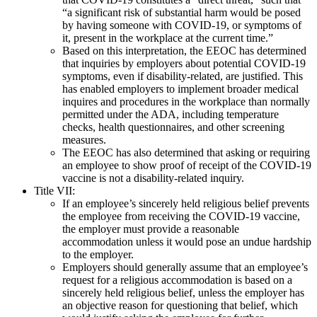
“a significant risk of substantial harm would be posed
by having someone with COVID-19, or symptoms of
it, present in the workplace at the current time.”
Based on this interpretation, the EEOC has determined
that inquiries by employers about potential COVID-19
symptoms, even if disability-related, are justified. This
has enabled employers to implement broader medical
inquires and procedures in the workplace than normally
permitted under the ADA, including temperature
checks, health questionnaires, and other screening
measures.
The EEOC has also determined that asking or requiring
an employee to show proof of receipt of the COVID-19
vaccine is not a disability-related inquiry.
Title VII:
If an employee’s sincerely held religious belief prevents
the employee from receiving the COVID-19 vaccine,
the employer must provide a reasonable
accommodation unless it would pose an undue hardship
to the employer.
Employers should generally assume that an employee’s
request for a religious accommodation is based on a
sincerely held religious belief, unless the employer has
an objective reason for questioning that belief, which