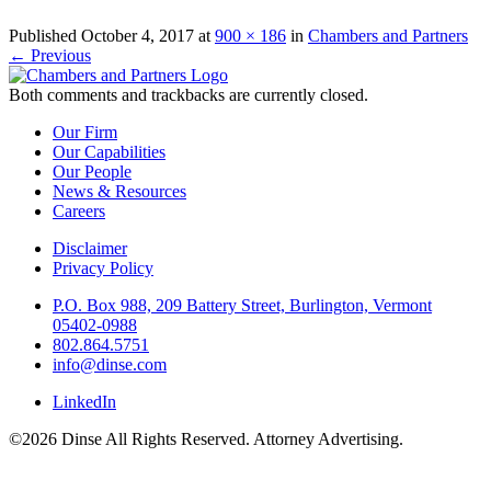
Published
October 4, 2017
at
900 × 186
in
Chambers and Partners
←
Previous
Both comments and trackbacks are currently closed.
Our Firm
Our Capabilities
Our People
News & Resources
Careers
Disclaimer
Privacy Policy
P.O. Box 988, 209 Battery Street, Burlington, Vermont
05402-0988
802.864.5751
info@dinse.com
LinkedIn
©2026 Dinse All Rights Reserved. Attorney Advertising.