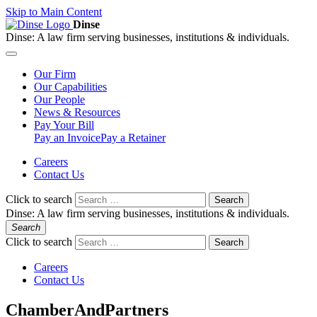
Skip to Main Content
Dinse
Dinse:
A law firm serving businesses, institutions & individuals.
Our
Firm
Our
Capabilities
Our
People
News &
Resources
Pay
Your Bill
Pay an Invoice
Pay a Retainer
Careers
Contact Us
Click to search
Search
Dinse:
A law firm serving businesses, institutions & individuals.
Search
Click to search
Search
Careers
Contact Us
ChamberAndPartners