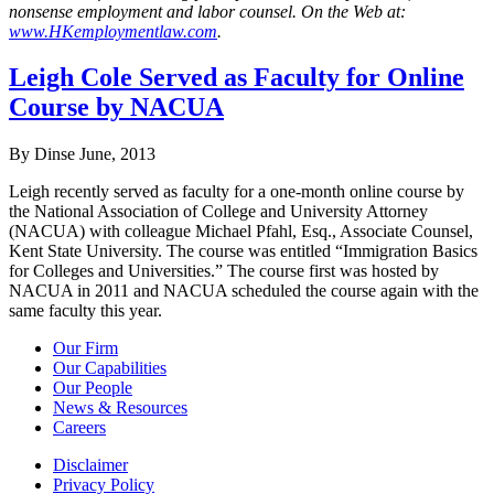
nonsense employment and labor counsel. On the Web at:
www.HKemploymentlaw.com
.
Leigh Cole Served as Faculty for Online
Course by NACUA
By Dinse
June, 2013
Leigh recently served as faculty for a one-month online course by
the National Association of College and University Attorney
(NACUA) with colleague Michael Pfahl, Esq., Associate Counsel,
Kent State University. The course was entitled “Immigration Basics
for Colleges and Universities.” The course first was hosted by
NACUA in 2011 and NACUA scheduled the course again with the
same faculty this year.
Our Firm
Our Capabilities
Our People
News & Resources
Careers
Disclaimer
Privacy Policy