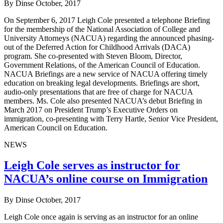
By Dinse
October, 2017
On September 6, 2017 Leigh Cole presented a telephone Briefing
for the membership of the National Association of College and
University Attorneys (NACUA) regarding the announced phasing-
out of the Deferred Action for Childhood Arrivals (DACA)
program. She co-presented with Steven Bloom, Director,
Government Relations, of the American Council of Education.
NACUA Briefings are a new service of NACUA offering timely
education on breaking legal developments. Briefings are short,
audio-only presentations that are free of charge for NACUA
members. Ms. Cole also presented NACUA’s debut Briefing in
March 2017 on President Trump’s Executive Orders on
immigration, co-presenting with Terry Hartle, Senior Vice President,
American Council on Education.
NEWS
Leigh Cole serves as instructor for
NACUA’s online course on Immigration
By Dinse
October, 2017
Leigh Cole once again is serving as an instructor for an online