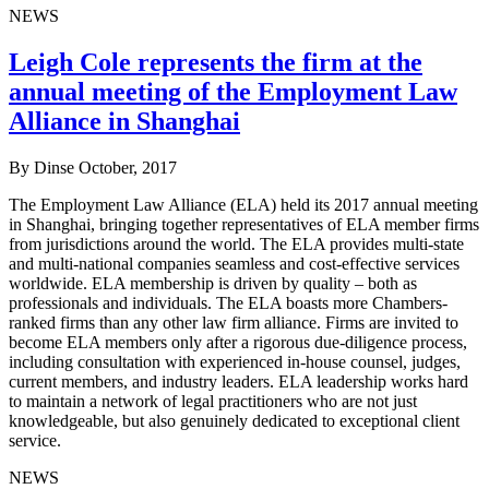
NEWS
Leigh Cole represents the firm at the
annual meeting of the Employment Law
Alliance in Shanghai
By Dinse
October, 2017
The Employment Law Alliance (ELA) held its 2017 annual meeting
in Shanghai, bringing together representatives of ELA member firms
from jurisdictions around the world. The ELA provides multi-state
and multi-national companies seamless and cost-effective services
worldwide. ELA membership is driven by quality – both as
professionals and individuals. The ELA boasts more Chambers-
ranked firms than any other law firm alliance. Firms are invited to
become ELA members only after a rigorous due-diligence process,
including consultation with experienced in-house counsel, judges,
current members, and industry leaders. ELA leadership works hard
to maintain a network of legal practitioners who are not just
knowledgeable, but also genuinely dedicated to exceptional client
service.
NEWS