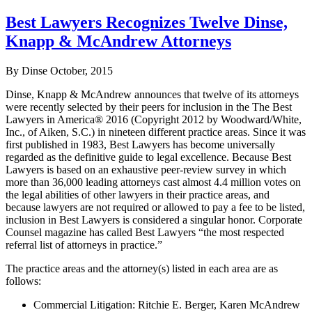
Best Lawyers Recognizes Twelve Dinse,
Knapp & McAndrew Attorneys
By Dinse
October, 2015
Dinse, Knapp & McAndrew announces that twelve of its attorneys
were recently selected by their peers for inclusion in the The Best
Lawyers in America® 2016 (Copyright 2012 by Woodward/White,
Inc., of Aiken, S.C.) in nineteen different practice areas. Since it was
first published in 1983, Best Lawyers has become universally
regarded as the definitive guide to legal excellence. Because Best
Lawyers is based on an exhaustive peer-review survey in which
more than 36,000 leading attorneys cast almost 4.4 million votes on
the legal abilities of other lawyers in their practice areas, and
because lawyers are not required or allowed to pay a fee to be listed,
inclusion in Best Lawyers is considered a singular honor. Corporate
Counsel magazine has called Best Lawyers “the most respected
referral list of attorneys in practice.”
The practice areas and the attorney(s) listed in each area are as
follows:
Commercial Litigation: Ritchie E. Berger, Karen McAndrew