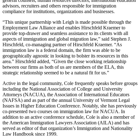
general counsels, human resources directors, international education
advisors, recruiters and others responsible for immigration
compliance for institutions, organizations and businesses.
“This unique partnership with Leigh is made possible through the
Employment Law Alliance and enables Hirschfeld Kraemer to
provide top-drawer and seamless assistance to its clients with all
aspects of immigration and global migration law,” said Stephen J.
Hirschfeld, co-managing partner of Hirschfeld Kraemer. “As
immigration law is a federal domain, the firm was able to be
geographically agnostic in looking to bolster its resources in this
area.” Hirschfeld added, “Given the close working relationship
between our firms as both of us are members of the ELA, this
strategic relationship seemed to be a natural fit for us.”
Active in the legal community, Cole frequently speaks before groups
including the National Association of College and University
Attorneys (NACUA), the Association of International Educators
(NAFSA) and as part of the annual University of Vermont Legal
Issues in Higher Education Conference. Notably, she has previously
co-presented two courses on immigration law for NACUA. In
addition to an active conference schedule, Cole is also a member of
the American Immigration Lawyers Association (AILA) and has
served as editor of that organization’s Immigration and Nationality
Law Handbook since 1999.