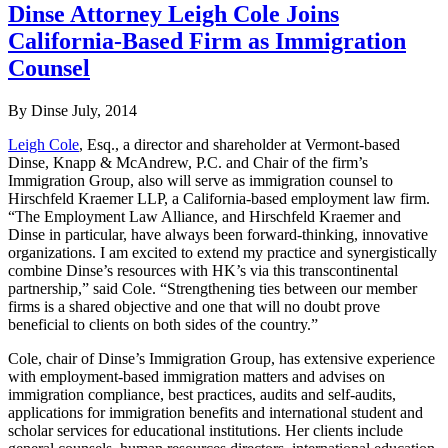
Dinse Attorney Leigh Cole Joins
California-Based Firm as Immigration
Counsel
By Dinse
July, 2014
Leigh Cole
, Esq., a director and shareholder at Vermont-based
Dinse, Knapp & McAndrew, P.C. and Chair of the firm’s
Immigration Group, also will serve as immigration counsel to
Hirschfeld Kraemer LLP, a California-based employment law firm.
“The Employment Law Alliance, and Hirschfeld Kraemer and
Dinse in particular, have always been forward-thinking, innovative
organizations. I am excited to extend my practice and synergistically
combine Dinse’s resources with HK’s via this transcontinental
partnership,” said Cole. “Strengthening ties between our member
firms is a shared objective and one that will no doubt prove
beneficial to clients on both sides of the country.”
Cole, chair of Dinse’s Immigration Group, has extensive experience
with employment-based immigration matters and advises on
immigration compliance, best practices, audits and self-audits,
applications for immigration benefits and international student and
scholar services for educational institutions. Her clients include