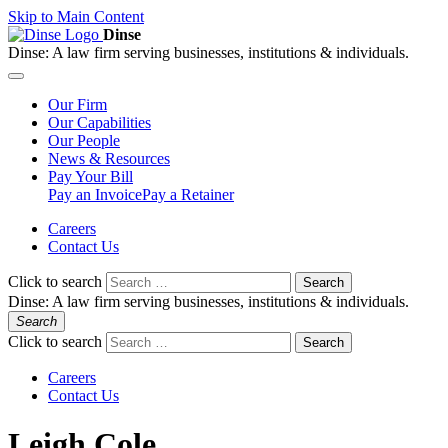
Skip to Main Content
Dinse
Dinse:
A law firm serving businesses, institutions & individuals.
Our
Firm
Our
Capabilities
Our
People
News &
Resources
Pay
Your Bill
Pay an Invoice
Pay a Retainer
Careers
Contact Us
Click to search
Search
Dinse:
A law firm serving businesses, institutions & individuals.
Search
Click to search
Search
Careers
Contact Us
Leigh Cole