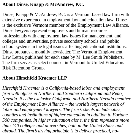
About Dinse, Knapp & McAndrew, P.C.
Dinse, Knapp & McAndrew, P.C. is a Vermont-based law firm with
extensive experience in employment law and education law. Dinse
is the exclusive Vermont member of the Employment Law Alliance.
Dinse lawyers represent employers and human resource
professionals with employment law issues for management, and
colleges and universities, private secondary schools and public
school systems in the legal issues affecting educational institutions.
Dinse prepares a monthly newsletter, The Vermont Employment
Law Letter, published for each state by M. Lee Smith Publishers.
The firm serves as select counsel in Vermont to United Educators
Risk Retention Group.
About Hirschfeld Kraemer LLP
Hirschfeld Kraemer is a California-based labor and employment
firm with offices in Northern and Southern California and Reno,
Nevada. It is the exclusive California and Northern Nevada member
of the Employment Law Alliance – the world’s largest network of
labor and employment lawyers. The firm’s clients include cities,
counties and institutions of higher education in addition to Fortune
500 companies. In higher education alone, the firm represents more
than 140 colleges and universities, both in the United States and
abroad. The firm’s driving principle is to deliver practical, no-