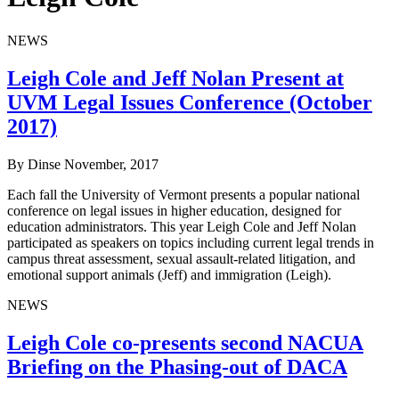
NEWS
Leigh Cole and Jeff Nolan Present at
UVM Legal Issues Conference (October
2017)
By Dinse
November, 2017
Each fall the University of Vermont presents a popular national
conference on legal issues in higher education, designed for
education administrators. This year Leigh Cole and Jeff Nolan
participated as speakers on topics including current legal trends in
campus threat assessment, sexual assault-related litigation, and
emotional support animals (Jeff) and immigration (Leigh).
NEWS
Leigh Cole co-presents second NACUA
Briefing on the Phasing-out of DACA