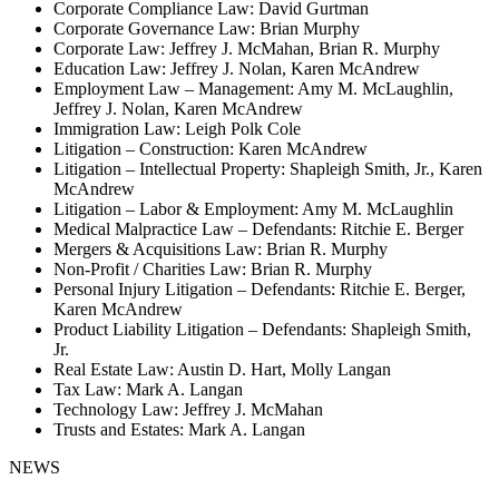
Corporate Compliance Law: David Gurtman
Corporate Governance Law: Brian Murphy
Corporate Law: Jeffrey J. McMahan, Brian R. Murphy
Education Law: Jeffrey J. Nolan, Karen McAndrew
Employment Law – Management: Amy M. McLaughlin,
Jeffrey J. Nolan, Karen McAndrew
Immigration Law: Leigh Polk Cole
Litigation – Construction: Karen McAndrew
Litigation – Intellectual Property: Shapleigh Smith, Jr., Karen
McAndrew
Litigation – Labor & Employment: Amy M. McLaughlin
Medical Malpractice Law – Defendants: Ritchie E. Berger
Mergers & Acquisitions Law: Brian R. Murphy
Non-Profit / Charities Law: Brian R. Murphy
Personal Injury Litigation – Defendants: Ritchie E. Berger,
Karen McAndrew
Product Liability Litigation – Defendants: Shapleigh Smith,
Jr.
Real Estate Law: Austin D. Hart, Molly Langan
Tax Law: Mark A. Langan
Technology Law: Jeffrey J. McMahan
Trusts and Estates: Mark A. Langan
NEWS