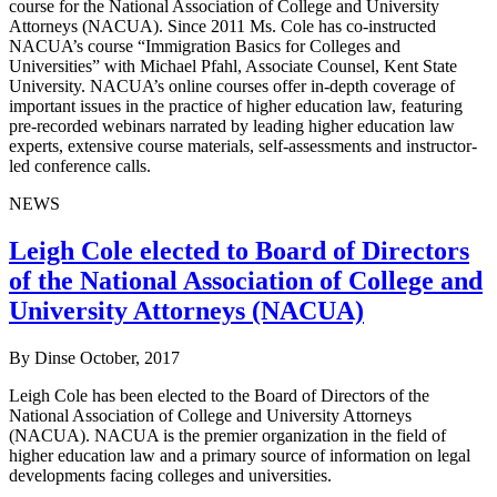
course for the National Association of College and University
Attorneys (NACUA). Since 2011 Ms. Cole has co-instructed
NACUA’s course “Immigration Basics for Colleges and
Universities” with Michael Pfahl, Associate Counsel, Kent State
University. NACUA’s online courses offer in-depth coverage of
important issues in the practice of higher education law, featuring
pre-recorded webinars narrated by leading higher education law
experts, extensive course materials, self-assessments and instructor-
led conference calls.
NEWS
Leigh Cole elected to Board of Directors
of the National Association of College and
University Attorneys (NACUA)
By Dinse
October, 2017
Leigh Cole has been elected to the Board of Directors of the
National Association of College and University Attorneys
(NACUA). NACUA is the premier organization in the field of
higher education law and a primary source of information on legal
developments facing colleges and universities.