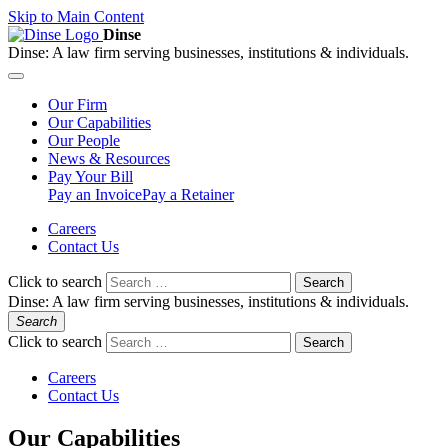
Skip to Main Content
Dinse
Dinse:
A law firm serving businesses, institutions & individuals.
Our
Firm
Our
Capabilities
Our
People
News &
Resources
Pay
Your Bill
Pay an Invoice
Pay a Retainer
Careers
Contact Us
Click to search
Search
Dinse:
A law firm serving businesses, institutions & individuals.
Search
Click to search
Search
Careers
Contact Us
Our Capabilities