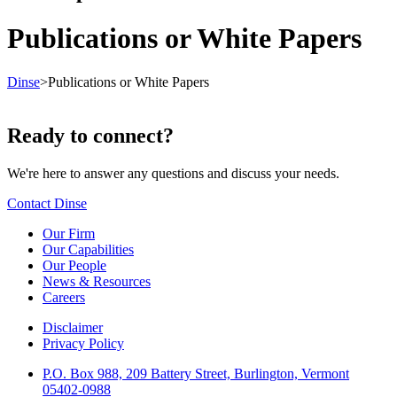
Publications or White Papers
Dinse
>
Publications or White Papers
Ready to connect?
We're here to answer any questions and discuss your needs.
Contact Dinse
Our Firm
Our Capabilities
Our People
News & Resources
Careers
Disclaimer
Privacy Policy
P.O. Box 988, 209 Battery Street, Burlington, Vermont
05402-0988