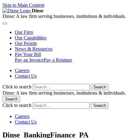
Skip to Main Content
Dinse
Dinse:
A law firm serving businesses, institutions & individuals.
Our
Firm
Our
Capabilities
Our
People
News &
Resources
Pay
Your Bill
Pay an Invoice
Pay a Retainer
Careers
Contact Us
Click to search
Search
Dinse:
A law firm serving businesses, institutions & individuals.
Search
Click to search
Search
Careers
Contact Us
Dinse_BankingFinance_PA