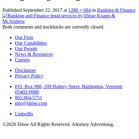
Published
September 22, 2017
at
1280 × 684
in
Banking & Finance
Both comments and trackbacks are currently closed.
Our Firm
Our Capabilities
Our People
News & Resources
Careers
Disclaimer
Privacy Policy
P.O. Box 988, 209 Battery Street, Burlington, Vermont
05402-0988
802.864.5751
info@dinse.com
LinkedIn
©2026 Dinse All Rights Reserved. Attorney Advertising.