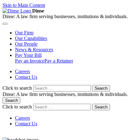
Skip to Main Content
Dinse
Dinse:
A law firm serving businesses, institutions & individuals.
Our
Firm
Our
Capabilities
Our
People
News &
Resources
Pay
Your Bill
Pay an Invoice
Pay a Retainer
Careers
Contact Us
Click to search
Search
Dinse:
A law firm serving businesses, institutions & individuals.
Search
Click to search
Search
Careers
Contact Us