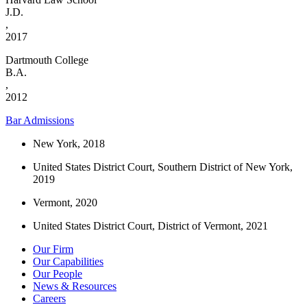
J.D.
,
2017
Dartmouth College
B.A.
,
2012
Bar Admissions
New York, 2018
United States District Court, Southern District of New York,
2019
Vermont, 2020
United States District Court, District of Vermont, 2021
Our Firm
Our Capabilities
Our People
News & Resources
Careers