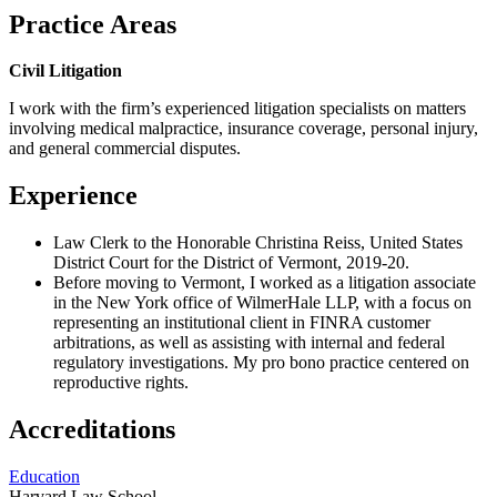
Practice Areas
Civil Litigation
I work with the firm’s experienced litigation specialists on matters
involving medical malpractice, insurance coverage, personal injury,
and general commercial disputes.
Experience
Law Clerk to the Honorable Christina Reiss, United States
District Court for the District of Vermont, 2019-20.
Before moving to Vermont, I worked as a litigation associate
in the New York office of WilmerHale LLP, with a focus on
representing an institutional client in FINRA customer
arbitrations, as well as assisting with internal and federal
regulatory investigations. My pro bono practice centered on
reproductive rights.
Accreditations
Education
Harvard Law School