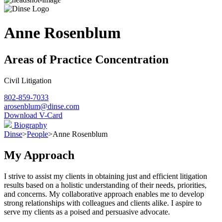
Anne Rosenblum
Areas of Practice Concentration
Civil Litigation
802-859-7033
arosenblum@dinse.com
Download V-Card
Biography
Dinse
>
People
>
Anne Rosenblum
My Approach
I strive to assist my clients in obtaining just and efficient litigation
results based on a holistic understanding of their needs, priorities,
and concerns. My collaborative approach enables me to develop
strong relationships with colleagues and clients alike. I aspire to
serve my clients as a poised and persuasive advocate.